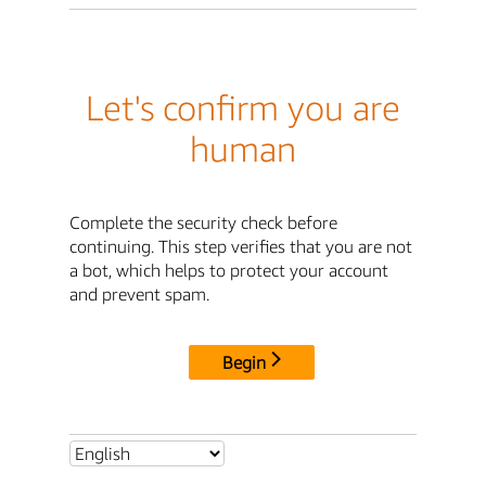
Let's confirm you are
human
Complete the security check before
continuing. This step verifies that you are not
a bot, which helps to protect your account
and prevent spam.
Begin