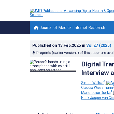
Journal of Medical Internet Research
Published on
13.Feb.2025
in
Vol 27
(2025)
Preprints (earlier versions) of this paper are avai
Digital Tra
Interview 
1
Simon Wallraf
Claudia Wiesemann
1
Marie-Luise Dierks
Henk Jasper van Gil