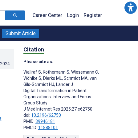
Career Center
Login
Register
Submit Article
Citation
Please cite as:
.2024
.
Wallraf S
,
Köthemann S
,
Wiesemann C
,
Wöhlke S
,
Dierks ML
,
Schmidt MA
,
van
Gils-Schmidt HJ
,
Lander J
Digital Transformation in Patient
Organizations: Interview and Focus
Group Study
J Med Internet Res 2025;27:e62750
;
doi:
10.2196/62750
PMID:
39946181
PMCID:
11888101