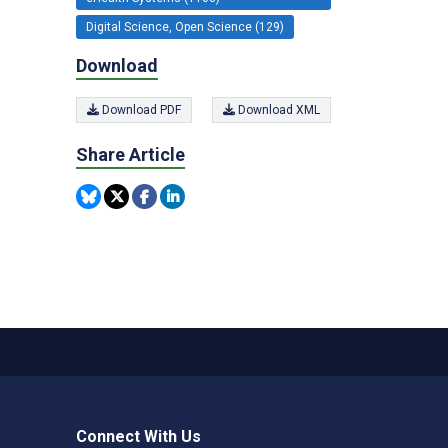
Digital Science, Open Science (129)
Download
Download PDF
Download XML
Share Article
Connect With Us