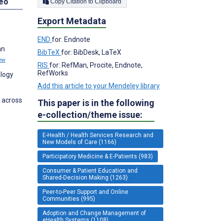
deo
Copy Citation to Clipboard
Export Metadata
END
for: Endnote
an
BibTeX
for: BibDesk, LaTeX
ew
RIS
for: RefMan, Procite, Endnote,
RefWorks
ology
Add this article to your Mendeley library
 across
This paper is in the following
e-collection/theme issue:
E-Health / Health Services Research and
New Models of Care (1166)
Participatory Medicine & E-Patients (983)
Consumer & Patient Education and
Shared-Decision Making (1263)
Peer-to-Peer Support and Online
Communities (995)
Adoption and Change Management of
eHealth Systems (1108)