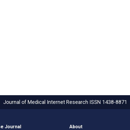
Journal of Medical Internet Research
ISSN 1438-8871
e Journal
About