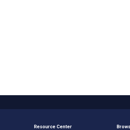
Resource Center
Brows