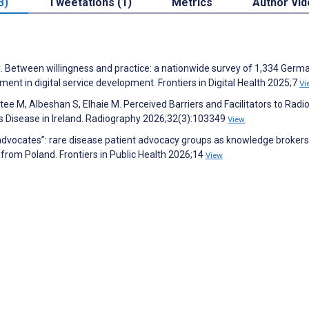
3)
Tweetations (1)
Metrics
Author Vi
 J. Between willingness and practice: a nationwide survey of 1,334 Germ
nt in digital service development. Frontiers in Digital Health 2025;7
Vi
ee M, Albeshan S, Elhaie M. Perceived Barriers and Facilitators to Radi
 Disease in Ireland. Radiography 2026;32(3):103349
View
dvocates”: rare disease patient advocacy groups as knowledge brokers
 from Poland. Frontiers in Public Health 2026;14
View