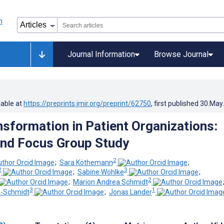
Journal Information
Browse Journal
lable at
https://preprints.jmir.org/preprint/62750
, first published
30.May
nsformation in Patient Organizations:
and Focus Group Study
2
;
Sara Köthemann
;
2
3
;
Sabine Wöhlke
;
2
;
Marion Andrea Schmidt
3
1
s-Schmidt
;
Jonas Lander