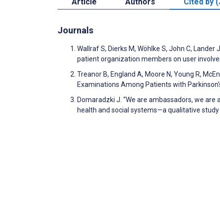
Article
Authors
Cited by (
Journals
Wallraf S, Dierks M, Wöhlke S, John C, Lander
patient organization members on user involveme
Treanor B, England A, Moore N, Young R, McEnt
Examinations Among Patients with Parkinson's
Domaradzki J. “We are ambassadors, we are a
health and social systems—a qualitative study