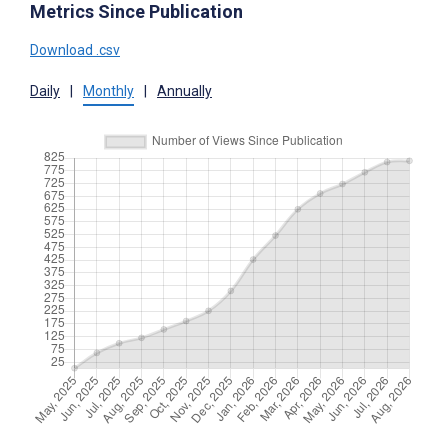
Metrics Since Publication
Download .csv
Daily
|
Monthly
|
Annually