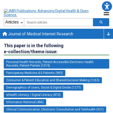
Journal of Medical Internet Research
This paper is in the following
e-collection/theme issue:
Personal Health Records, Patient-Accessible Electronic Health
Records, Patient Portals (1019)
Participatory Medicine & E-Patients (983)
Consumer & Patient Education and Shared-Decision Making (1263)
Demographics of Users, Social & Digital Divide (1277)
eHealth Literacy / Digital Literacy (870)
Information Retrieval (486)
Clinical Communication, Electronic Consultation and Telehealth (921)