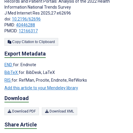
Records and Patient Portals: Analysis of the 2022 Health
Information National Trends Survey
J Med Internet Res 2025;27:e62696
doi:
10.2196/62696
PMID:
40446288
PMCID:
12166317
Copy Citation to Clipboard
Export Metadata
END
for: Endnote
BibTeX
for: BibDesk, LaTeX
RIS
for: RefMan, Procite, Endnote, RefWorks
Add this article to your Mendeley library
Download
Download PDF
Download XML
Share Article