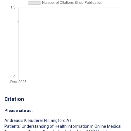
Citation
Please cite as:
Andreadis K
,
Buderer N
,
Langford AT
Patients’ Understanding of Health Information in Online Medical