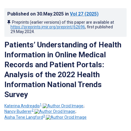
Published on
30.May.2025
in
Vol 27
(2025)
Preprints (earlier versions) of this paper are available at
https://preprints.jmir.org/preprint/62696
, first published
29.May.2024
.
Patients’ Understanding of Health
Information in Online Medical
Records and Patient Portals:
Analysis of the 2022 Health
Information National Trends
Survey
1
Katerina Andreadis
;
2
Nancy Buderer
;
3
Aisha Tene Langford