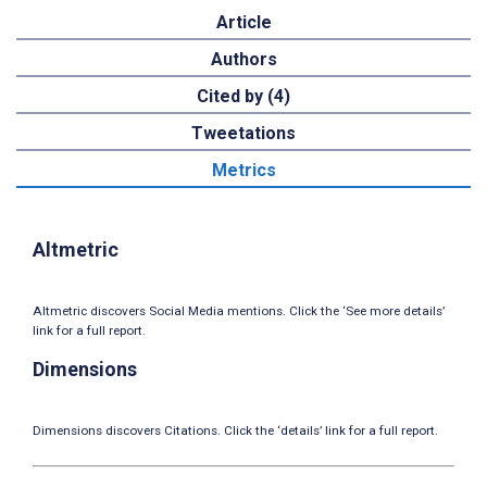
Article
Authors
Cited by (4)
Tweetations
Metrics
Altmetric
Altmetric discovers Social Media mentions. Click the ‘See more details’
link for a full report.
Dimensions
Dimensions discovers Citations. Click the ‘details’ link for a full report.