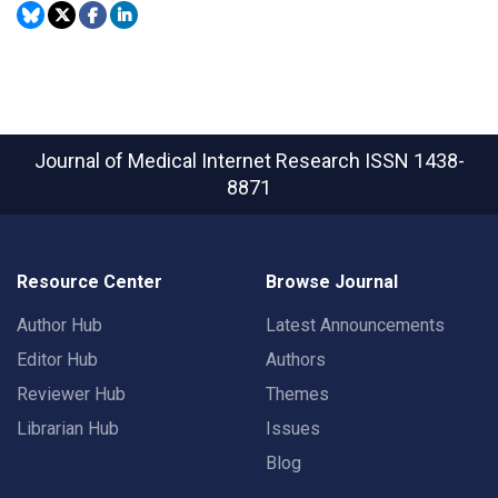
Journal of Medical Internet Research
ISSN 1438-
8871
Resource Center
Browse Journal
Author Hub
Latest Announcements
Editor Hub
Authors
Reviewer Hub
Themes
Librarian Hub
Issues
Blog