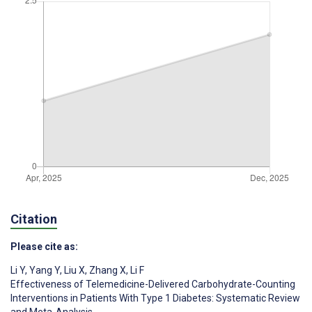
Citation
Please cite as:
Li Y
,
Yang Y
,
Liu X
,
Zhang X
,
Li F
Effectiveness of Telemedicine-Delivered Carbohydrate-Counting
Interventions in Patients With Type 1 Diabetes: Systematic Review