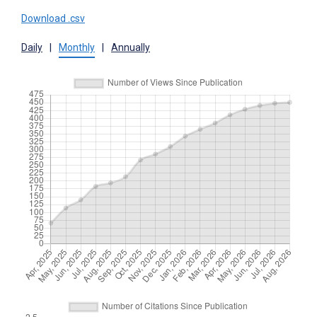
Download .csv
Daily
|
Monthly
|
Annually