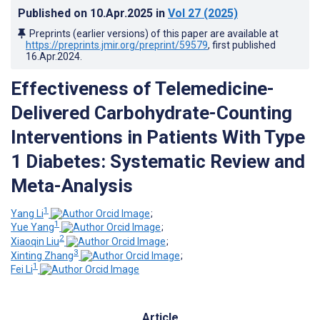
Published on
10.Apr.2025
in
Vol 27
(2025)
Preprints (earlier versions) of this paper are available at
https://preprints.jmir.org/preprint/59579
, first published
16.Apr.2024
.
Effectiveness of Telemedicine-
Delivered Carbohydrate-Counting
Interventions in Patients With Type
1 Diabetes: Systematic Review and
Meta-Analysis
1
Yang Li
;
1
Yue Yang
;
2
Xiaoqin Liu
;
3
Xinting Zhang
;
1
Fei Li
Article