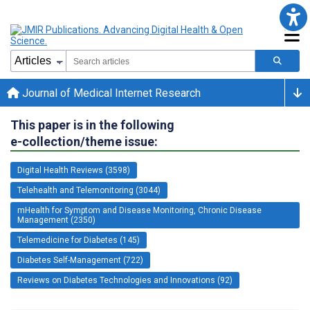
Journal of Medical Internet Research
This paper is in the following
e-collection/theme issue:
Digital Health Reviews (3598)
Telehealth and Telemonitoring (3044)
mHealth for Symptom and Disease Monitoring, Chronic Disease
Management (2350)
Telemedicine for Diabetes (145)
Diabetes Self-Management (722)
Reviews on Diabetes Technologies and Innovations (92)