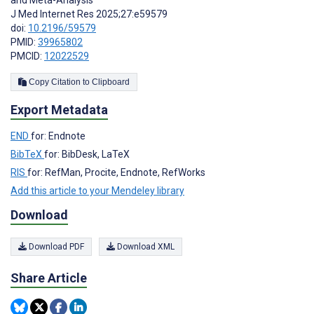
and Meta-Analysis
J Med Internet Res 2025;27:e59579
doi:
10.2196/59579
PMID:
39965802
PMCID:
12022529
Copy Citation to Clipboard
Export Metadata
END
for: Endnote
BibTeX
for: BibDesk, LaTeX
RIS
for: RefMan, Procite, Endnote, RefWorks
Add this article to your Mendeley library
Download
Download PDF
Download XML
Share Article