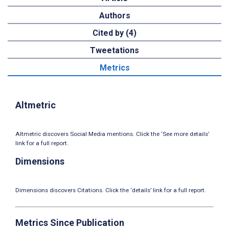
Authors
Cited by (4)
Tweetations
Metrics
Altmetric
Altmetric discovers Social Media mentions. Click the ‘See more details’
link for a full report.
Dimensions
Dimensions discovers Citations. Click the ‘details’ link for a full report.
Metrics Since Publication