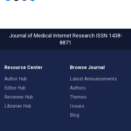
Journal of Medical Internet Research
ISSN 1438-
8871
Resource Center
Browse Journal
Author Hub
Latest Announcements
Editor Hub
Authors
Reviewer Hub
Themes
Librarian Hub
Issues
Blog