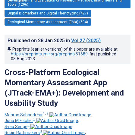
Development and Evaluation of Research Methods, Instruments and
Tools (1296)
Digital Biomarkers and Digital Phenotyping (427)
Ecological Momentary Assessment (EMA) (504)
Published on
28.Jan.2025
in
Vol 27
(2025)
Preprints (earlier versions) of this paper are available at
https://preprints.jmir.org/preprint/51689
, first published
08.Aug.2023
.
Cross-Platform Ecological
Momentary Assessment App
(JTrack-EMA+): Development and
Usability Study
1, 2
Mehran Sahandi Far
;
1
Jona M Fischer
;
3
Svea Senge
;
3
Robin Rathmakers
;