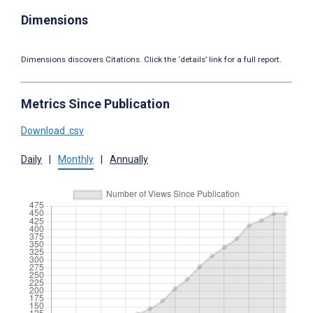
Dimensions
Dimensions discovers Citations. Click the ‘details’ link for a full report.
Metrics Since Publication
Download .csv
Daily
|
Monthly
|
Annually