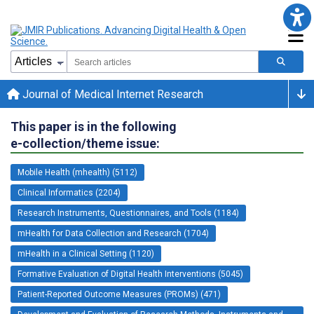
Journal of Medical Internet Research
This paper is in the following
e-collection/theme issue:
Mobile Health (mhealth) (5112)
Clinical Informatics (2204)
Research Instruments, Questionnaires, and Tools (1184)
mHealth for Data Collection and Research (1704)
mHealth in a Clinical Setting (1120)
Formative Evaluation of Digital Health Interventions (5045)
Patient-Reported Outcome Measures (PROMs) (471)