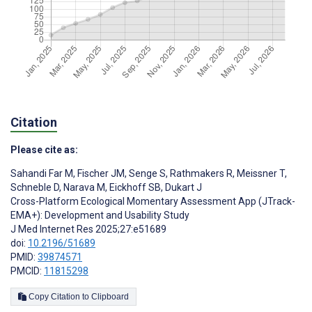
Citation
Please cite as:
Sahandi Far M
,
Fischer JM
,
Senge S
,
Rathmakers R
,
Meissner T
,
Schneble D
,
Narava M
,
Eickhoff SB
,
Dukart J
Cross-Platform Ecological Momentary Assessment App (JTrack-
EMA+): Development and Usability Study
J Med Internet Res 2025;27:e51689
doi:
10.2196/51689
PMID:
39874571
PMCID:
11815298
Copy Citation to Clipboard