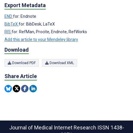
Export Metadata
END
for: Endnote
BibTeX
for: BibDesk, LaTeX
RIS
for: RefMan, Procite, Endnote, RefWorks
Add this article to your Mendeley library
Download
Download PDF
Download XML
Share Article
Journal of Medical Internet Research
ISSN 1438-