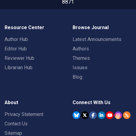
8871
Resource Center
Browse Journal
Author Hub
Latest Announcements
Editor Hub
Authors
Reviewer Hub
Themes
Librarian Hub
Issues
Blog
About
Connect With Us
Privacy Statement
Contact Us
Sitemap