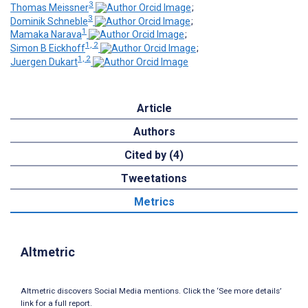
3
Thomas Meissner
;
3
Dominik Schneble
;
1
Mamaka Narava
;
1, 2
Simon B Eickhoff
;
1, 2
Juergen Dukart
Article
Authors
Cited by (4)
Tweetations
Metrics
Altmetric
Altmetric discovers Social Media mentions. Click the ‘See more details’
link for a full report.