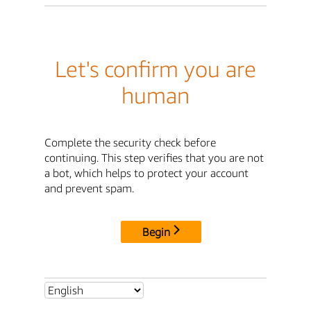
Let's confirm you are
human
Complete the security check before
continuing. This step verifies that you are not
a bot, which helps to protect your account
and prevent spam.
Begin