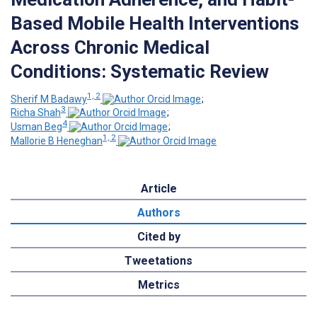
Based Mobile Health Interventions
Across Chronic Medical
Conditions: Systematic Review
1, 2
Sherif M Badawy
;
3
Richa Shah
;
4
Usman Beg
;
1, 2
Mallorie B Heneghan
Article
Authors
Cited by
Tweetations
Metrics