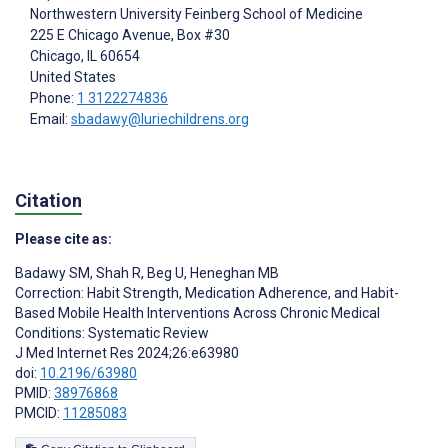
Northwestern University Feinberg School of Medicine
225 E Chicago Avenue, Box #30
Chicago
, IL
60654
United States
Phone:
1 3122274836
Email:
sbadawy@luriechildrens.org
Citation
Please cite as:
Badawy SM
,
Shah R
,
Beg U
,
Heneghan MB
Correction: Habit Strength, Medication Adherence, and Habit-
Based Mobile Health Interventions Across Chronic Medical
Conditions: Systematic Review
J Med Internet Res 2024;26:e63980
doi:
10.2196/63980
PMID:
38976868
PMCID:
11285083