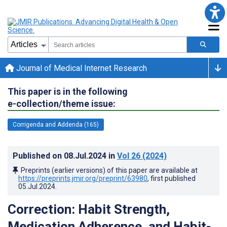
Journal of Medical Internet Research
This paper is in the following
e-collection/theme issue:
Corrigenda and Addenda (165)
Published on
08.Jul.2024
in
Vol 26
(2024)
Preprints (earlier versions) of this paper are available at
https://preprints.jmir.org/preprint/63980
, first published
05.Jul.2024
.
Correction: Habit Strength,
Medication Adherence, and Habit-