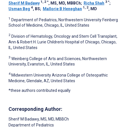
1, 2
*
3
*
Sherif M Badawy
, MS, MD, MBBCh
;
Richa Shah
;
4
1, 2
Usman Beg
, BS
;
Mallorie B Heneghan
, MD
1
Department of Pediatrics, Northwestern University Feinberg
School of Medicine, Chicago, IL, United States
2
Division of Hematology, Oncology and Stem Cell Transplant,
Ann & Robert H. Lurie Children's Hospital of Chicago, Chicago,
IL, United States
3
Weinberg College of Arts and Sciences, Northwestern
University, Evanston, IL, United States
4
Midwestern University Arizona College of Osteopathic
Medicine, Glendale, AZ, United States
*these authors contributed equally
Corresponding Author:
Sherif M Badawy
, MS, MD, MBBCh
Department of Pediatrics