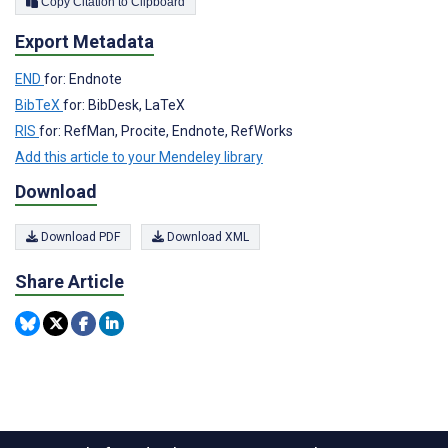
Copy Citation to Clipboard
Export Metadata
END
for: Endnote
BibTeX
for: BibDesk, LaTeX
RIS
for: RefMan, Procite, Endnote, RefWorks
Add this article to your Mendeley library
Download
Download PDF
Download XML
Share Article