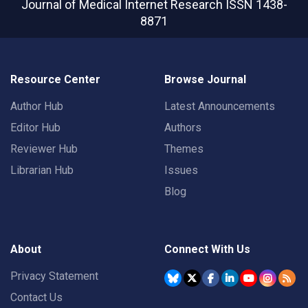
Journal of Medical Internet Research
ISSN 1438-
8871
Resource Center
Browse Journal
Author Hub
Latest Announcements
Editor Hub
Authors
Reviewer Hub
Themes
Librarian Hub
Issues
Blog
About
Connect With Us
Privacy Statement
Contact Us