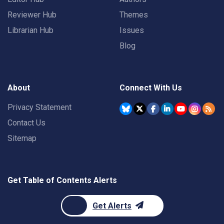
Reviewer Hub
Themes
Librarian Hub
Issues
Blog
About
Connect With Us
Privacy Statement
Contact Us
Sitemap
Get Table of Contents Alerts
Get Alerts