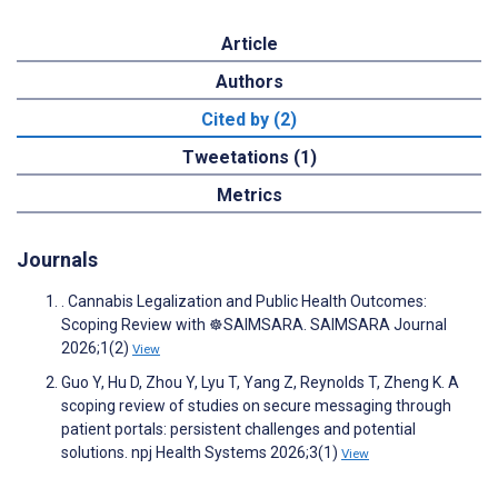
Article
Authors
Cited by (2)
Tweetations (1)
Metrics
Journals
. Cannabis Legalization and Public Health Outcomes:
Scoping Review with ☸️SAIMSARA. SAIMSARA Journal
2026;1(2)
View
Guo Y, Hu D, Zhou Y, Lyu T, Yang Z, Reynolds T, Zheng K. A
scoping review of studies on secure messaging through
patient portals: persistent challenges and potential
solutions. npj Health Systems 2026;3(1)
View