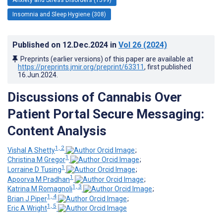
Insomnia and Sleep Hygiene (308)
Published on
12.Dec.2024
in
Vol 26
(2024)
Preprints (earlier versions) of this paper are available at
https://preprints.jmir.org/preprint/63311
, first published
16.Jun.2024
.
Discussions of Cannabis Over
Patient Portal Secure Messaging:
Content Analysis
1, 2
Vishal A Shetty
;
1
Christina M Gregor
;
1
Lorraine D Tusing
;
1
Apoorva M Pradhan
;
1, 3
Katrina M Romagnoli
;
1, 4
Brian J Piper
;
1, 5
Eric A Wright