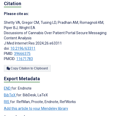
Citation
Please cite as:
Shetty VA
,
Gregor CM
,
Tusing LD
,
Pradhan AM
,
Romagnoli KM
,
Piper BJ
,
Wright EA
Discussions of Cannabis Over Patient Portal Secure Messaging:
Content Analysis
J Med Internet Res 2024;26:e63311
doi:
10.2196/63311
PMID:
39666375
PMCID:
11671783
Copy Citation to Clipboard
Export Metadata
END
for: Endnote
BibTeX
for: BibDesk, LaTeX
RIS
for: RefMan, Procite, Endnote, RefWorks
Add this article to your Mendeley library