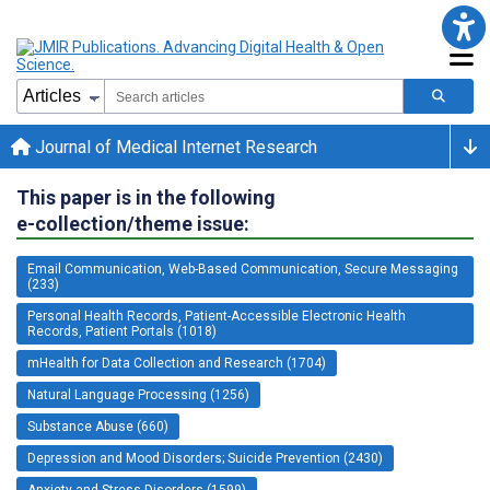
Journal of Medical Internet Research
This paper is in the following
e-collection/theme issue:
Email Communication, Web-Based Communication, Secure Messaging
(233)
Personal Health Records, Patient-Accessible Electronic Health
Records, Patient Portals (1018)
mHealth for Data Collection and Research (1704)
Natural Language Processing (1256)
Substance Abuse (660)
Depression and Mood Disorders; Suicide Prevention (2430)
Anxiety and Stress Disorders (1599)