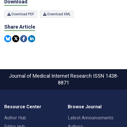
Download
Download PDF
Download XML
Share Article
Journal of Medical Internet Research
ISSN 1438-
8871
Resource Center
Browse Journal
Author Hub
Latest Announcements
Editor Hub
Authors