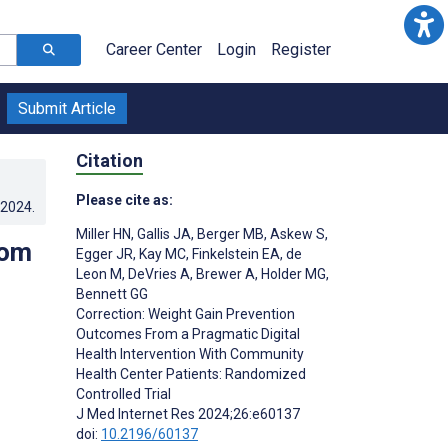
Career Center
Login
Register
Submit Article
Citation
Please cite as:
.2024
.
Miller HN
,
Gallis JA
,
Berger MB
,
Askew S
,
rom
Egger JR
,
Kay MC
,
Finkelstein EA
,
de
Leon M
,
DeVries A
,
Brewer A
,
Holder MG
,
Bennett GG
Correction: Weight Gain Prevention
Outcomes From a Pragmatic Digital
Health Intervention With Community
Health Center Patients: Randomized
Controlled Trial
J Med Internet Res 2024;26:e60137
doi:
10.2196/60137