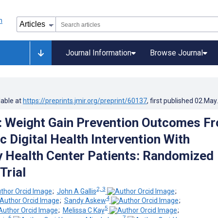
Journal Information
Browse Journal
lable at
https://preprints.jmir.org/preprint/60137
, first published
02.May
: Weight Gain Prevention Outcomes F
c Digital Health Intervention With
Health Center Patients: Randomized
Trial
2, 3
;
John A Gallis
;
4
;
Sandy Askew
;
5
;
Melissa C Kay
;
6
7