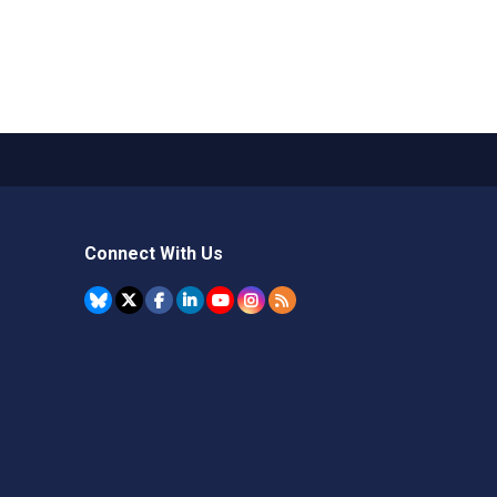
Connect With Us