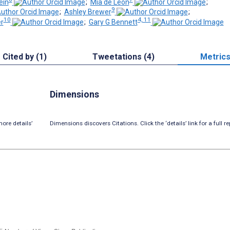
ein
;
Mia de Leon
;
9
;
Ashley Brewer
;
10
4, 11
r
;
Gary G Bennett
Cited by (1)
Tweetations (4)
Metric
Dimensions
ore details’
Dimensions discovers Citations. Click the ‘details’ link for a full re