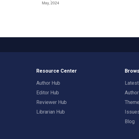
Resource Center
Brows
Author Hub
Lates
Editor Hub
Autho
Reviewer Hub
Them
Librarian Hub
Issue
Blog