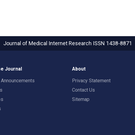
Journal of Medical Internet Research
ISSN 1438-8871
e Journal
About
t Announcements
Privacy Statement
rs
Contact Us
es
Sitemap
s