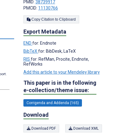
PMID:
38739917
PMCID:
11130766
Copy Citation to Clipboard
Export Metadata
s
END
for: Endnote
BibTeX
for: BibDesk, LaTeX
RIS
for: RefMan, Procite, Endnote,
RefWorks
Add this article to your Mendeley library
port.
This paper is in the following
e-collection/theme issue:
Corrigenda and Addenda (165)
Download
Download PDF
Download XML