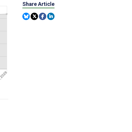
Share Article