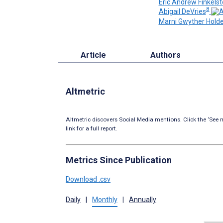
Eric Andrew Finkelst
8
Abigail DeVries
Marni Gwyther Holde
Article
Authors
Altmetric
Altmetric discovers Social Media mentions. Click the ‘See m
link for a full report.
Metrics Since Publication
Download .csv
Daily
|
Monthly
|
Annually