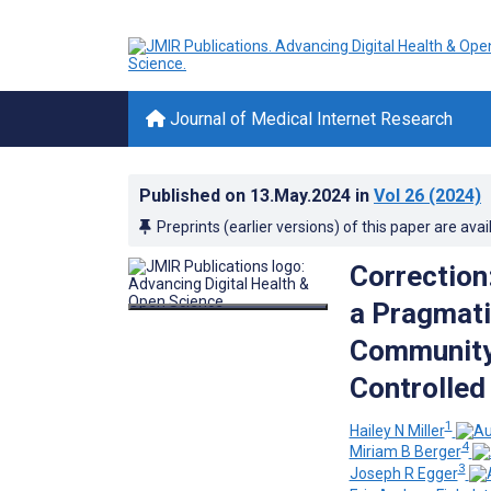
Journal of Medical Internet Research
Published on
13.May.2024
in
Vol 26
(2024)
Preprints (earlier versions) of this paper are avai
Correction
a Pragmati
Community 
Controlled 
1
Hailey N Miller
4
Miriam B Berger
3
Joseph R Egger