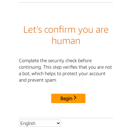
Let's confirm you are
human
Complete the security check before
continuing. This step verifies that you are not
a bot, which helps to protect your account
and prevent spam.
Begin