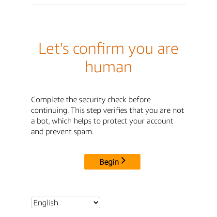
Let's confirm you are
human
Complete the security check before
continuing. This step verifies that you are not
a bot, which helps to protect your account
and prevent spam.
Begin