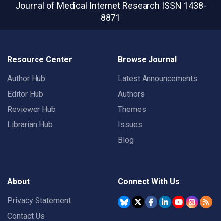
Journal of Medical Internet Research
ISSN 1438-
8871
Resource Center
Browse Journal
Author Hub
Latest Announcements
Editor Hub
Authors
Reviewer Hub
Themes
Librarian Hub
Issues
Blog
About
Connect With Us
Privacy Statement
Contact Us