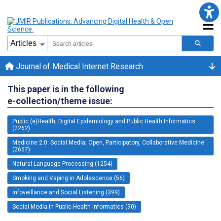
Journal of Medical Internet Research
This paper is in the following
e-collection/theme issue:
Public (e)Health, Digital Epidemiology and Public Health Informatics
(2262)
Medicine 2.0: Social Media, Open, Participatory, Collaborative Medicine
(2657)
Natural Language Processing (1254)
Smoking and Vaping in Adolescence (56)
Infoveillance and Social Listening (399)
Social Media in Public Health informatics (90)