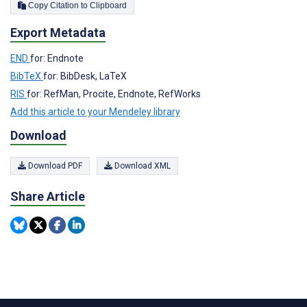
Copy Citation to Clipboard
Export Metadata
END
for: Endnote
BibTeX
for: BibDesk, LaTeX
RIS
for: RefMan, Procite, Endnote, RefWorks
Add this article to your Mendeley library
Download
Download PDF
Download XML
Share Article