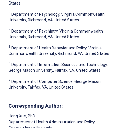
States
3
Department of Psychology, Virginia Commonwealth
University, Richmond, VA, United States
4
Department of Psychiatry, Virginia Commonwealth
University, Richmond, VA, United States
5
Department of Health Behavior and Policy, Virginia
Commonwealth University, Richmond, VA, United States
6
Department of Information Sciences and Technology,
George Mason University, Fairfax, VA, United States
7
Department of Computer Science, George Mason
University, Fairfax, VA, United States
Corresponding Author:
Hong Xue
, PhD
Department of Health Administration and Policy
George Mason University