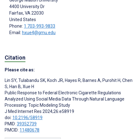
4400 University Dr
Fairfax
, VA
22030
United States
Phone:
1 703-993-9833
Email:
hxue4@gmu.edu
Citation
Please cite as:
Lin SY
,
Tulabandu SK
,
Koch JR
,
Hayes R
,
Barnes A
,
Purohit H
,
Chen
S
,
Han B
,
Xue H
Public Response to Federal Electronic Cigarette Regulations
Analyzed Using Social Media Data Through Natural Language
Processing: Topic Modeling Study
J Med Internet Res 2024;26:e58919
doi:
10.2196/58919
PMID:
39352739
PMCID:
11480678