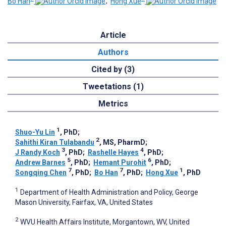
Bo Han
;
Hong Xue
Article
Authors
Cited by (3)
Tweetations (1)
Metrics
1
Shuo-Yu Lin
, PhD
;
2
Sahithi Kiran Tulabandu
, MS, PharmD
;
3
4
J Randy Koch
, PhD
;
Rashelle Hayes
, PhD
;
5
6
Andrew Barnes
, PhD
;
Hemant Purohit
, PhD
;
7
7
1
Songqing Chen
, PhD
;
Bo Han
, PhD
;
Hong Xue
, PhD
1
Department of Health Administration and Policy, George
Mason University, Fairfax, VA, United States
2
WVU Health Affairs Institute, Morgantown, WV, United