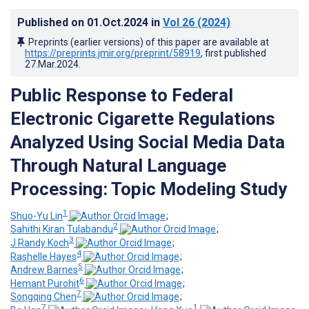
Published on
01.Oct.2024
in
Vol 26
(2024)
Preprints (earlier versions) of this paper are available at
https://preprints.jmir.org/preprint/58919
, first published
27.Mar.2024
.
Public Response to Federal
Electronic Cigarette Regulations
Analyzed Using Social Media Data
Through Natural Language
Processing: Topic Modeling Study
1
Shuo-Yu Lin
;
2
Sahithi Kiran Tulabandu
;
3
J Randy Koch
;
4
Rashelle Hayes
;
5
Andrew Barnes
;
6
Hemant Purohit
;
7
Songqing Chen
;
7
1