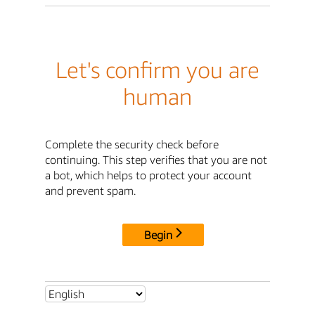
Let's confirm you are
human
Complete the security check before
continuing. This step verifies that you are not
a bot, which helps to protect your account
and prevent spam.
Begin