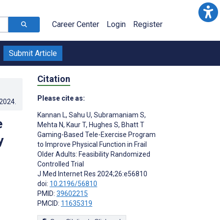
Career Center
Login
Register
Submit Article
Citation
Please cite as:
.2024
.
Kannan L
,
Sahu U
,
Subramaniam S
,
e
Mehta N
,
Kaur T
,
Hughes S
,
Bhatt T
Gaming-Based Tele-Exercise Program
y
to Improve Physical Function in Frail
Older Adults: Feasibility Randomized
Controlled Trial
J Med Internet Res 2024;26:e56810
doi:
10.2196/56810
PMID:
39602215
PMCID:
11635319