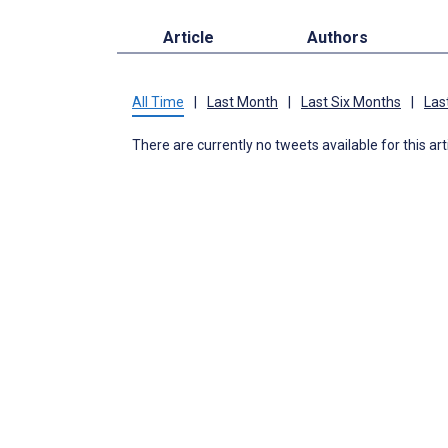
Article
Authors
All Time
|
Last Month
|
Last Six Months
|
Las
There are currently no tweets available for this art