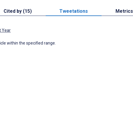
Cited by (15)
Tweetations
Metrics
t Year
icle within the specified range.