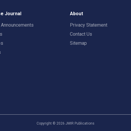
e Journal
About
t Announcements
Privacy Statement
rs
Contact Us
es
Sitemap
s
Copyright ©
2026
JMIR Publications