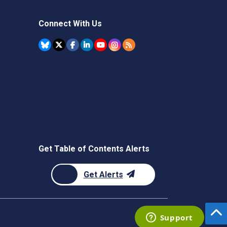
Connect With Us
Get Table of Contents Alerts
Get Alerts