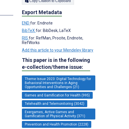
Copy Citation to Clipboard
Export Metadata
END
for: Endnote
BibTeX
for: BibDesk, LaTeX
RIS
for: RefMan, Procite, Endnote,
RefWorks
Add this article to your Mendeley library
This paper is in the following
e-collection/theme issue:
Theme Issue 2023: Digital Technology for
Behavioral Interventions in Aging:
Opportunities and Challenges (21)
Games and Gamification for Health (995)
Telehealth and Telemonitoring (3042)
Exergames, Active Games and
Gamification of Physical Activity (371)
Prevention and Health Promotion (2228)