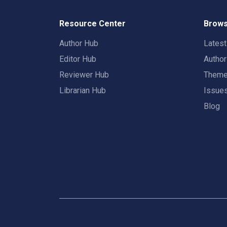
Resource Center
Brows
Author Hub
Lates
Editor Hub
Autho
Reviewer Hub
Them
Librarian Hub
Issue
Blog