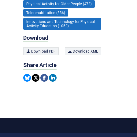
Physical Activity for Older People (473)
Telerehabilitation (336)
Innovations and Technology for Physical
Activity Education (1059)
Download
Download PDF
Download XML
Share Article