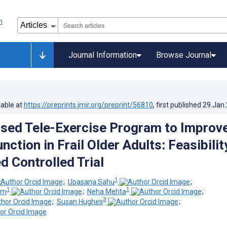
Journal Information
Browse Journal
lable at
https://preprints.jmir.org/preprint/56810
, first published
29.Jan
ed Tele-Exercise Program to Improv
nction in Frail Older Adults: Feasibilit
 Controlled Trial
1
;
Upasana Sahu
;
1
1
am
;
Neha Mehta
;
3
;
Susan Hughes
;