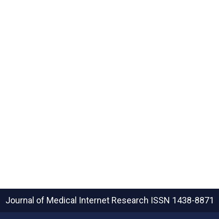
Journal of Medical Internet Research
ISSN 1438-8871