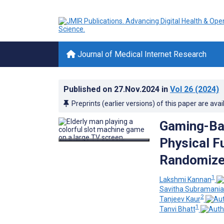
Journal of Medical Internet Research
Published on
27.Nov.2024
in
Vol 26
(2024)
Preprints (earlier versions) of this paper are avai
Gaming-Bas
Physical Fu
Randomized
1
Lakshmi Kannan
Savitha Subramani
2
Tanjeev Kaur
1
Tanvi Bhatt