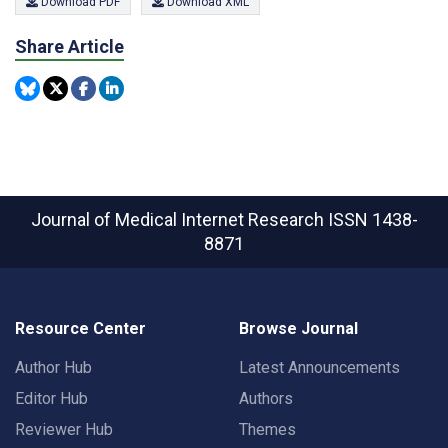
Download PDF
Download XML
Share Article
Journal of Medical Internet Research
ISSN 1438-
8871
Resource Center
Browse Journal
Author Hub
Latest Announcements
Editor Hub
Authors
Reviewer Hub
Themes