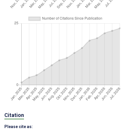
Citation
Please cite as: