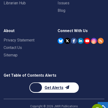
Librarian Hub
Issues
Blog
About
Connect With Us
Privacy Statement
Contact Us
Sitemap
Get Table of Contents Alerts
Get Alerts
Copyright ©
2026
JMIR Publications