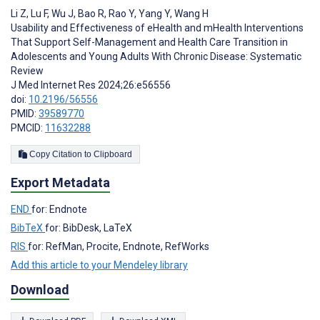
Li Z
,
Lu F
,
Wu J
,
Bao R
,
Rao Y
,
Yang Y
,
Wang H
Usability and Effectiveness of eHealth and mHealth Interventions
That Support Self-Management and Health Care Transition in
Adolescents and Young Adults With Chronic Disease: Systematic
Review
J Med Internet Res 2024;26:e56556
doi:
10.2196/56556
PMID:
39589770
PMCID:
11632288
Copy Citation to Clipboard
Export Metadata
END
for: Endnote
BibTeX
for: BibDesk, LaTeX
RIS
for: RefMan, Procite, Endnote, RefWorks
Add this article to your Mendeley library
Download