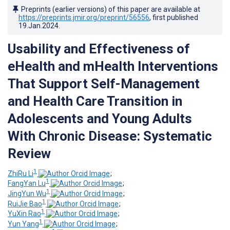
Preprints (earlier versions) of this paper are available at
https://preprints.jmir.org/preprint/56556
, first published
19.Jan.2024
.
Usability and Effectiveness of
eHealth and mHealth Interventions
That Support Self-Management
and Health Care Transition in
Adolescents and Young Adults
With Chronic Disease: Systematic
Review
1
ZhiRu Li
;
1
FangYan Lu
;
1
JingYun Wu
;
1
RuiJie Bao
;
1
YuXin Rao
;
1
Yun Yang
;