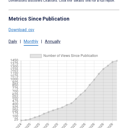
Dimensions discovers Citations. Click the ‘details’ link for a full report.
Metrics Since Publication
Download .csv
Daily
|
Monthly
|
Annually