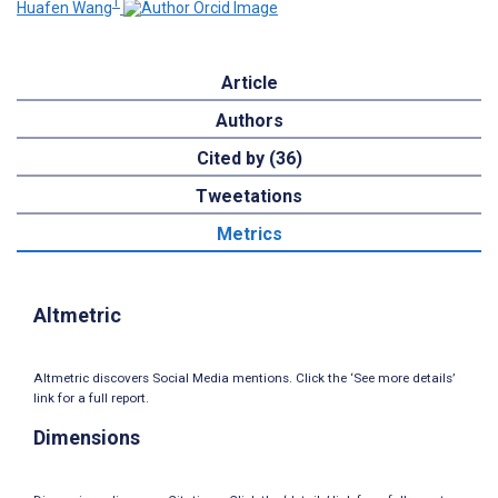
1
Huafen Wang
Article
Authors
Cited by (36)
Tweetations
Metrics
Altmetric
Altmetric discovers Social Media mentions. Click the ‘See more details’
link for a full report.
Dimensions