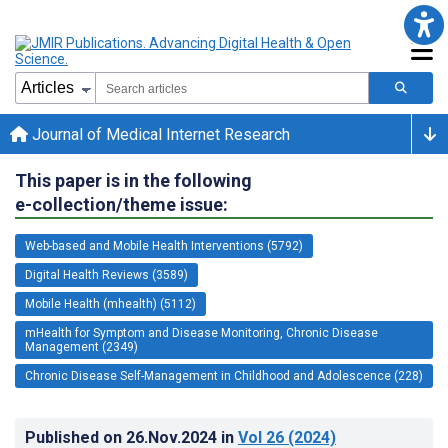
Journal of Medical Internet Research
This paper is in the following
e-collection/theme issue:
Web-based and Mobile Health Interventions (5792)
Digital Health Reviews (3589)
Mobile Health (mhealth) (5112)
mHealth for Symptom and Disease Monitoring, Chronic Disease
Management (2349)
Chronic Disease Self-Management in Childhood and Adolescence (228)
Published on
26.Nov.2024
in
Vol 26
(2024)