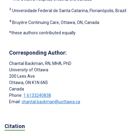
3
Universidade Federal de Santa Catarina, Florianópolis, Brazil
4
Bruyère Continuing Care, Ottawa, ON, Canada
*these authors contributed equally
Corresponding Author:
Chantal Backman
, RN, MHA, PhD
University of Ottawa
200 Lees Ave
Ottawa
, ON
K1N 6N5
Canada
Phone:
1 6133240838
Email:
chantal.backman@uottawa.ca
Citation