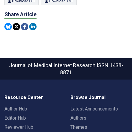
Download PDF
Download XML
Share Article
Journal of Medical Internet Research
ISSN 1438-
8871
Resource Center
Browse Journal
Author Hub
Latest Announcements
Editor Hub
Authors
Reviewer Hub
Themes