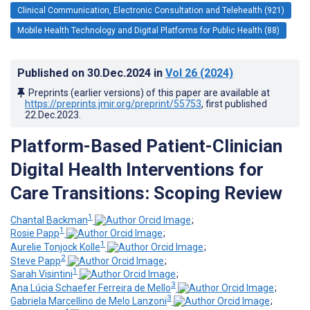
Clinical Communication, Electronic Consultation and Telehealth (921)
Mobile Health Technology and Digital Platforms for Public Health (88)
Published on
30.Dec.2024
in
Vol 26
(2024)
Preprints (earlier versions) of this paper are available at
https://preprints.jmir.org/preprint/55753
, first published
22.Dec.2023
.
Platform-Based Patient-Clinician
Digital Health Interventions for
Care Transitions: Scoping Review
1
Chantal Backman
;
1
Rosie Papp
;
1
Aurelie Tonjock Kolle
;
2
Steve Papp
;
1
Sarah Visintini
;
3
Ana Lúcia Schaefer Ferreira de Mello
;
3
Gabriela Marcellino de Melo Lanzoni
;