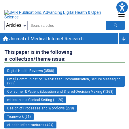
Journal of Medical Internet Research
This paper is in the following
e-collection/theme issue:
Digital Health Reviews (3588)
Email Communication, Web-Based Communication, Secure Messaging
(233)
Consumer & Patient Education and Shared-Decision Making (1263)
mHealth in a Clinical Setting (1120)
Design of Processes and Workflows (278)
Teamwork (91)
eHealth Infrastructures (494)