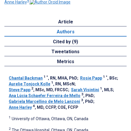
4
Anne Harley
Article
Authors
Cited by (9)
Tweetations
Metrics
1
*
1
*
Chantal Backman
, RN, MHA, PhD
;
Rosie Papp
, BSc
;
1
Aurelie Tonjock Kolle
, RN, MScN
;
2
1
Steve Papp
, MSc, MD, FRCSC
;
Sarah Visintini
, MLS
;
3
Ana Lúcia Schaefer Ferreira de Mello
, PhD
;
3
Gabriela Marcellino de Melo Lanzoni
, PhD
;
4
Anne Harley
, MD, CCFP, COE, FCFP
1
University of Ottawa, Ottawa, ON, Canada
2
The Ottawa Hospital, Ottawa, ON, Canada