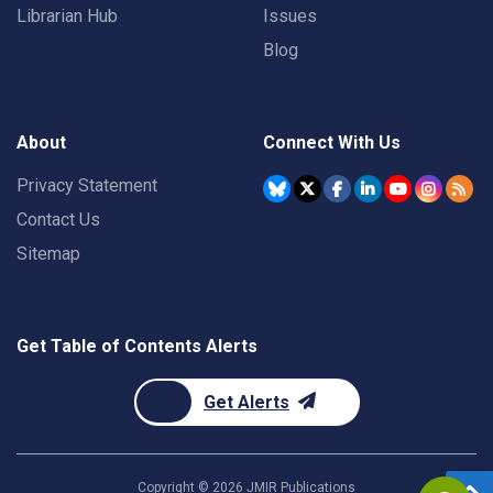
Librarian Hub
Issues
Blog
About
Connect With Us
Privacy Statement
Contact Us
Sitemap
Get Table of Contents Alerts
Get Alerts
Copyright ©
2026
JMIR Publications