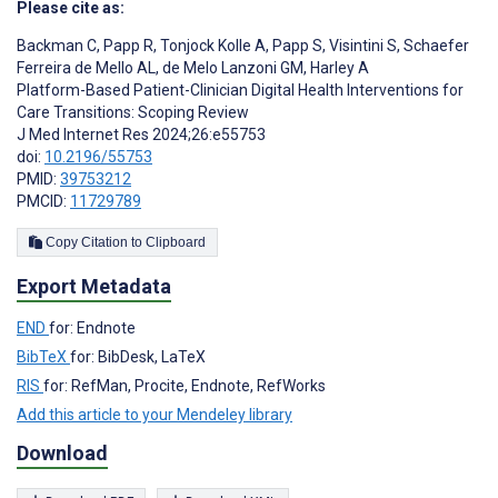
Please cite as:
Backman C
,
Papp R
,
Tonjock Kolle A
,
Papp S
,
Visintini S
,
Schaefer
Ferreira de Mello AL
,
de Melo Lanzoni GM
,
Harley A
Platform-Based Patient-Clinician Digital Health Interventions for
Care Transitions: Scoping Review
J Med Internet Res 2024;26:e55753
doi:
10.2196/55753
PMID:
39753212
PMCID:
11729789
Copy Citation to Clipboard
Export Metadata
END
for: Endnote
BibTeX
for: BibDesk, LaTeX
RIS
for: RefMan, Procite, Endnote, RefWorks
Add this article to your Mendeley library
Download