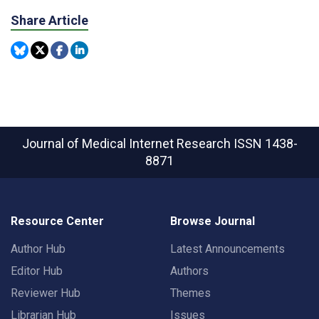
Share Article
Journal of Medical Internet Research
ISSN 1438-
8871
Resource Center
Browse Journal
Author Hub
Latest Announcements
Editor Hub
Authors
Reviewer Hub
Themes
Librarian Hub
Issues