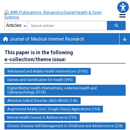
Journal of Medical Internet Research
This paper is in the following
e-collection/theme issue:
Web-based and Mobile Health Interventions (5792)
Games and Gamification for Health (995)
Digital Mental Health Interventions, e-Mental Health and
Cyberpsychology (3150)
Attention Deficit Disorder (ADD/ADHD) (146)
Augmented Reality (incl. Google Glass) Applications (154)
Mental Health Issues in Adolescence (755)
Chronic Disease Self-Management in Childhood and Adolescence (228)