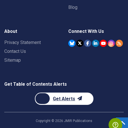
Blog
About
Connect With Us
Privacy Statement
Contact Us
Sitemap
Get Table of Contents Alerts
Get Alerts
Copyright ©
2026
JMIR Publications