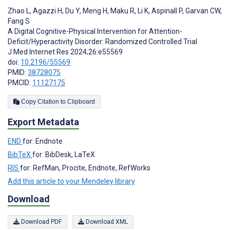
Zhao L
,
Agazzi H
,
Du Y
,
Meng H
,
Maku R
,
Li K
,
Aspinall P
,
Garvan CW
,
Fang S
A Digital Cognitive-Physical Intervention for Attention-
Deficit/Hyperactivity Disorder: Randomized Controlled Trial
J Med Internet Res 2024;26:e55569
doi:
10.2196/55569
PMID:
38728075
PMCID:
11127175
Copy Citation to Clipboard
Export Metadata
END
for: Endnote
BibTeX
for: BibDesk, LaTeX
RIS
for: RefMan, Procite, Endnote, RefWorks
Add this article to your Mendeley library
Download
Download PDF
Download XML