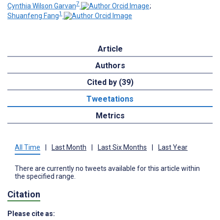
7
Cynthia Wilson Garvan
;
1
Shuanfeng Fang
Article
Authors
Cited by (39)
Tweetations
Metrics
All Time
|
Last Month
|
Last Six Months
|
Last Year
There are currently no tweets available for this article within
the specified range.
Citation
Please cite as: