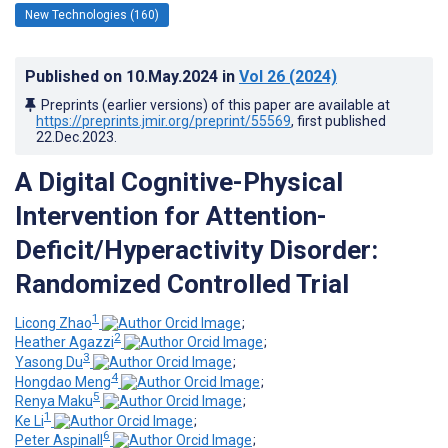
New Technologies (160)
Published on
10.May.2024
in
Vol 26
(2024)
Preprints (earlier versions) of this paper are available at
https://preprints.jmir.org/preprint/55569
, first published
22.Dec.2023
.
A Digital Cognitive-Physical
Intervention for Attention-
Deficit/Hyperactivity Disorder:
Randomized Controlled Trial
1
Licong Zhao
;
2
Heather Agazzi
;
3
Yasong Du
;
4
Hongdao Meng
;
5
Renya Maku
;
1
Ke Li
;
6
Peter Aspinall
;