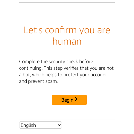
Let's confirm you are
human
Complete the security check before
continuing. This step verifies that you are not
a bot, which helps to protect your account
and prevent spam.
Begin