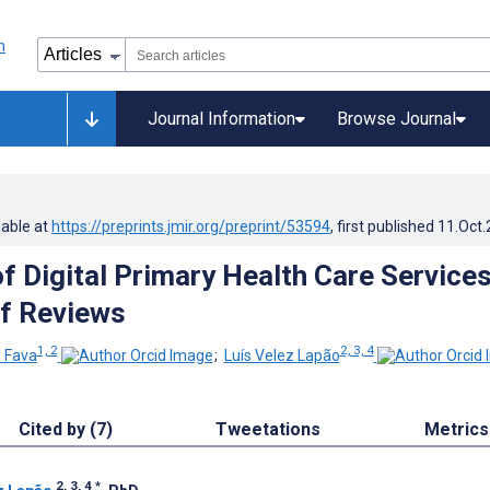
Journal Information
Browse Journal
lable at
https://preprints.jmir.org/preprint/53594
, first published
11.Oct
f Digital Primary Health Care Services
f Reviews
1, 2
2, 3, 4
r Fava
;
Luís Velez Lapão
Cited by (7)
Tweetations
Metrics
2, 3, 4
*