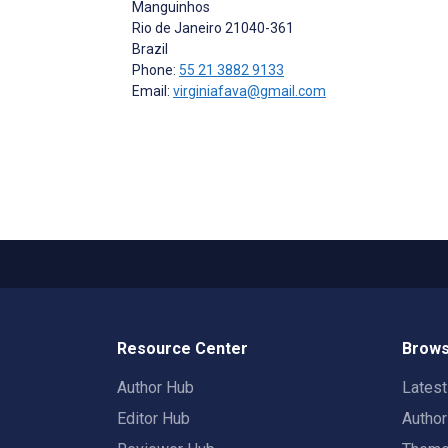
Manguinhos
Rio de Janeiro
21040-361
Brazil
Phone:
55 21 3882 9133
Email:
virginiafava@gmail.com
Resource Center
Brows
Author Hub
Lates
Editor Hub
Autho