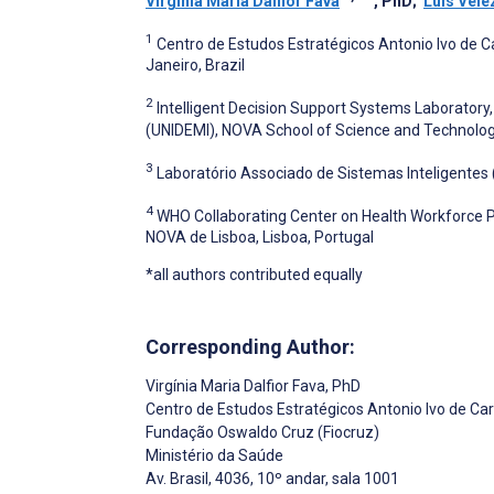
Virgínia Maria Dalfior Fava
, PhD
;
Luís Vele
1
Centro de Estudos Estratégicos Antonio Ivo de C
Janeiro, Brazil
2
Intelligent Decision Support Systems Laboratory
(UNIDEMI), NOVA School of Science and Technology
3
Laboratório Associado de Sistemas Inteligentes 
4
WHO Collaborating Center on Health Workforce Pol
NOVA de Lisboa, Lisboa, Portugal
*all authors contributed equally
Corresponding Author:
Virgínia Maria Dalfior Fava
, PhD
Centro de Estudos Estratégicos Antonio Ivo de Ca
Fundação Oswaldo Cruz (Fiocruz)
Ministério da Saúde
Av. Brasil, 4036, 10º andar, sala 1001