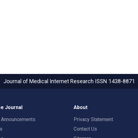
Journal of Medical Internet Research
ISSN 1438-8871
e Journal
About
t Announcements
Privacy Statement
rs
Contact Us