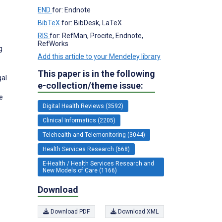
END
for: Endnote
BibTeX
for: BibDesk, LaTeX
RIS
for: RefMan, Procite, Endnote,
RefWorks
g
Add this article to your Mendeley library
This paper is in the following
gal
e-collection/theme issue:
e
Digital Health Reviews (3592)
Clinical Informatics (2205)
Telehealth and Telemonitoring (3044)
Health Services Research (668)
E-Health / Health Services Research and
New Models of Care (1166)
Download
Download PDF
Download XML