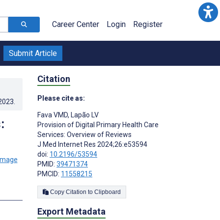
Career Center
Login
Register
Submit Article
Citation
Please cite as:
.2023
.
Fava VMD
,
Lapão LV
:
Provision of Digital Primary Health Care
Services: Overview of Reviews
J Med Internet Res 2024;26:e53594
doi:
10.2196/53594
PMID:
39471374
PMCID:
11558215
Copy Citation to Clipboard
Export Metadata