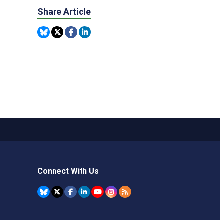
Share Article
Connect With Us