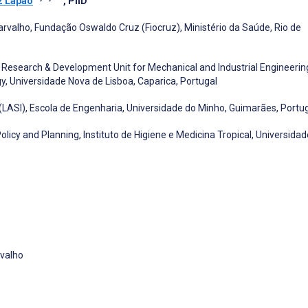
z Lapão
, PhD
arvalho, Fundação Oswaldo Cruz (Fiocruz), Ministério da Saúde, Rio de
, Research & Development Unit for Mechanical and Industrial Engineerin
, Universidade Nova de Lisboa, Caparica, Portugal
(LASI), Escola de Engenharia, Universidade do Minho, Guimarães, Portu
icy and Planning, Instituto de Higiene e Medicina Tropical, Universidad
rvalho