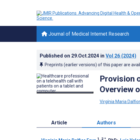
Journal of Medical Internet Research
Published on
29.Oct.2024
in
Vol 26
(2024)
Preprints (earlier versions) of this paper are avai
Provision o
Overview o
Virgínia Maria Dalfio
Article
Authors
1, 2
*