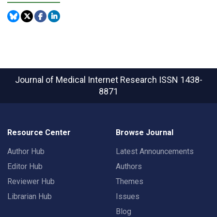
Journal of Medical Internet Research
ISSN 1438-
8871
Resource Center
Browse Journal
Author Hub
Latest Announcements
Editor Hub
Authors
Reviewer Hub
Themes
Librarian Hub
Issues
Blog