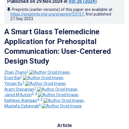
Published on
29.Nov.2024
in
Vol 26
(2024)
Preprints (earlier versions) of this paper are available at
https://preprints.jmir.org/preprint/53157
, first published
27.Sep.2023
.
A Smart Glass Telemedicine
Application for Prehospital
Communication: User-Centered
Design Study
1
Zhan Zhang
;
1
Enze Bai
;
1
Yincao Xu
;
1
Aram Stepanian
;
2, 3
Jared M Kutzin
;
4, 5
Kathleen Adelgais
;
6
Mustafa Ozkaynak
Article