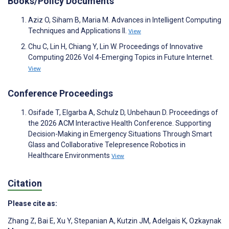
Books/Policy Documents
Aziz O, Siham B, Maria M. Advances in Intelligent Computing
Techniques and Applications II.
View
Chu C, Lin H, Chiang Y, Lin W. Proceedings of Innovative
Computing 2026 Vol 4-Emerging Topics in Future Internet.
View
Conference Proceedings
Osifade T, Elgarba A, Schulz D, Unbehaun D. Proceedings of
the 2026 ACM Interactive Health Conference. Supporting
Decision-Making in Emergency Situations Through Smart
Glass and Collaborative Telepresence Robotics in
Healthcare Environments
View
Citation
Please cite as:
Zhang Z
,
Bai E
,
Xu Y
,
Stepanian A
,
Kutzin JM
,
Adelgais K
,
Ozkaynak