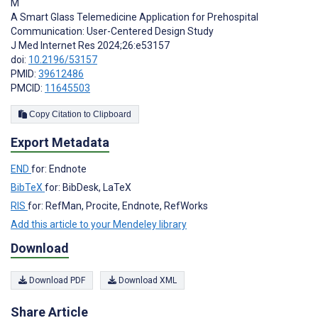
M
A Smart Glass Telemedicine Application for Prehospital
Communication: User-Centered Design Study
J Med Internet Res 2024;26:e53157
doi:
10.2196/53157
PMID:
39612486
PMCID:
11645503
Copy Citation to Clipboard
Export Metadata
END
for: Endnote
BibTeX
for: BibDesk, LaTeX
RIS
for: RefMan, Procite, Endnote, RefWorks
Add this article to your Mendeley library
Download
Download PDF
Download XML
Share Article