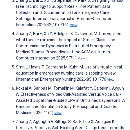
Zhang Z, Bai E, Xu Y, Stepanian A, Park S. Designing Hands-
Free Technology to Support Real-Time Patient Data
Collection and Documentation for Emergency Care
Settings. International Journal of Human–Computer
Interaction 2026;42(10):7161
View
Zhang Z, Bai E, Xu Y, Adelgais K, Ozkaynak M. Can you see
what I see? Examining the Impact of Smart Glasses on
Communication Dynamics in Distributed Emergency
Medical Teams. Proceedings of the ACM on Human-
Computer Interaction 2025;9(7):1
View
Smit L, Heyns T, Cochrane M, Kuhn M. Use of virtual clinical
education in emergency nursing care: a scoping review.
International Emergency Nursing 2026;85:101776
View
Koksal A, Saribas M, Tomakin M, Kalafat Y, Caltekin I, Aygun
A. Effectiveness of Video Call-Assisted Versus Voice Call-
Assisted Dispatcher-Guided CPR in Untrained Laypersons: A
Randomized Simulation Study. Prehospital and Disaster
Medicine 2026;41(1)
View
Zhang Z, Agbugba V, Billings S, Bai E, Luo X, Adelgais K.
Perceive, Prioritize, Act: Eliciting Alert Design Requirements