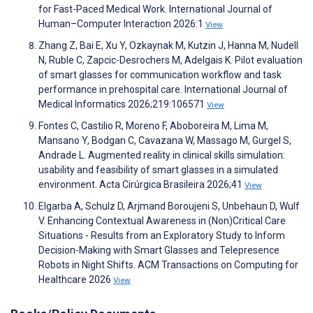
for Fast-Paced Medical Work. International Journal of
Human–Computer Interaction 2026:1
View
Zhang Z, Bai E, Xu Y, Ozkaynak M, Kutzin J, Hanna M, Nudell
N, Ruble C, Zapcic-Desrochers M, Adelgais K. Pilot evaluation
of smart glasses for communication workflow and task
performance in prehospital care. International Journal of
Medical Informatics 2026;219:106571
View
Fontes C, Castilio R, Moreno F, Aboboreira M, Lima M,
Mansano Y, Bodgan C, Cavazana W, Massago M, Gurgel S,
Andrade L. Augmented reality in clinical skills simulation:
usability and feasibility of smart glasses in a simulated
environment. Acta Cirúrgica Brasileira 2026;41
View
Elgarba A, Schulz D, Arjmand Boroujeni S, Unbehaun D, Wulf
V. Enhancing Contextual Awareness in (Non)Critical Care
Situations - Results from an Exploratory Study to Inform
Decision-Making with Smart Glasses and Telepresence
Robots in Night Shifts. ACM Transactions on Computing for
Healthcare 2026
View