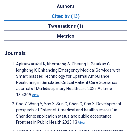
Authors
Cited by (13)
Tweetations (1)
Metrics
Journals
Apiratwarakul K, Khemtong S, Cheung L, Pearkao C,
Ienghong K. Enhancing Emergency Medical Services with
Smart Glasses Technology for Optimal Ambulance
Positioning in Simulated Critical Patient Care Scenarios.
Journal of Multidisciplinary Healthcare 2025;Volume
18:4309
View
Gao Y, Wang Y, Yan X, Sun G, Chen C, Gao X. Development
prospects of “Internet + medical and health services” in
Shandong: application status and public acceptance.
Frontiers in Public Health 2025;13
View