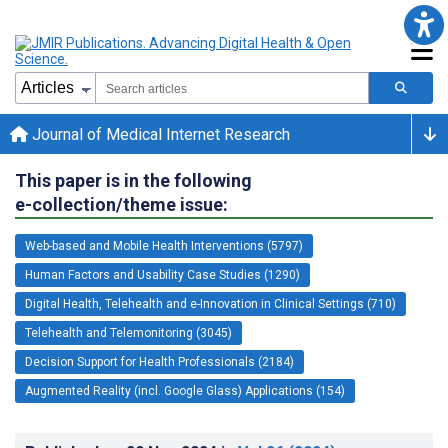
Journal of Medical Internet Research
This paper is in the following
e-collection/theme issue:
Web-based and Mobile Health Interventions (5797)
Human Factors and Usability Case Studies (1290)
Digital Health, Telehealth and e-Innovation in Clinical Settings (710)
Telehealth and Telemonitoring (3045)
Decision Support for Health Professionals (2184)
Augmented Reality (incl. Google Glass) Applications (154)