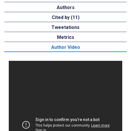
Authors
Cited by (11)
Tweetations
Metrics
Author Video