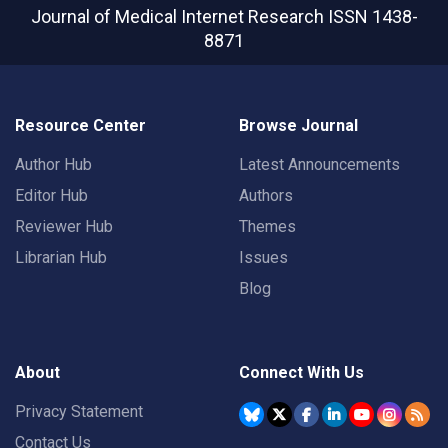
Journal of Medical Internet Research
ISSN 1438-
8871
Resource Center
Browse Journal
Author Hub
Latest Announcements
Editor Hub
Authors
Reviewer Hub
Themes
Librarian Hub
Issues
Blog
About
Connect With Us
Privacy Statement
Contact Us