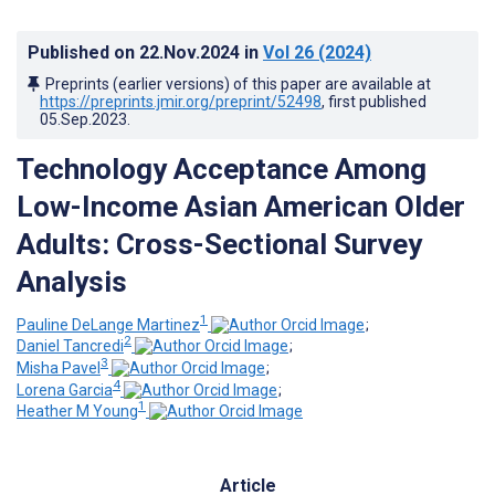
Published on
22.Nov.2024
in
Vol 26
(2024)
Preprints (earlier versions) of this paper are available at
https://preprints.jmir.org/preprint/52498
, first published
05.Sep.2023
.
Technology Acceptance Among
Low-Income Asian American Older
Adults: Cross-Sectional Survey
Analysis
1
Pauline DeLange Martinez
;
2
Daniel Tancredi
;
3
Misha Pavel
;
4
Lorena Garcia
;
1
Heather M Young
Article