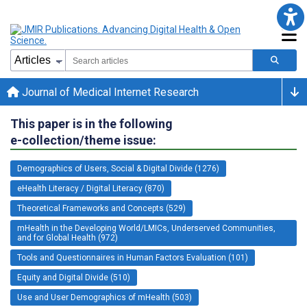
Journal of Medical Internet Research
This paper is in the following
e-collection/theme issue:
Demographics of Users, Social & Digital Divide (1276)
eHealth Literacy / Digital Literacy (870)
Theoretical Frameworks and Concepts (529)
mHealth in the Developing World/LMICs, Underserved Communities,
and for Global Health (972)
Tools and Questionnaires in Human Factors Evaluation (101)
Equity and Digital Divide (510)
Use and User Demographics of mHealth (503)