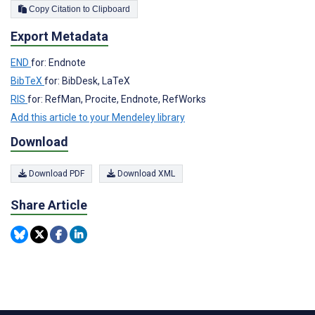
Copy Citation to Clipboard
Export Metadata
END
for: Endnote
BibTeX
for: BibDesk, LaTeX
RIS
for: RefMan, Procite, Endnote, RefWorks
Add this article to your Mendeley library
Download
Download PDF
Download XML
Share Article