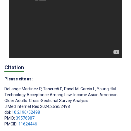
Citation
Please cite as:
DeLange Martinez P
,
Tancredi D
,
Pavel M
,
Garcia L
,
Young HM
Technology Acceptance Among Low-Income Asian American
Older Adults: Cross-Sectional Survey Analysis
J Med Internet Res 2024;26:e52498
doi:
10.2196/52498
PMID:
39576987
PMCID:
11624446