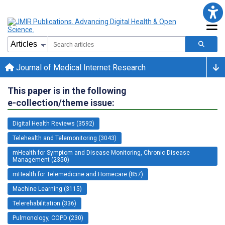
Journal of Medical Internet Research
This paper is in the following
e-collection/theme issue:
Digital Health Reviews (3592)
Telehealth and Telemonitoring (3043)
mHealth for Symptom and Disease Monitoring, Chronic Disease
Management (2350)
mHealth for Telemedicine and Homecare (857)
Machine Learning (3115)
Telerehabilitation (336)
Pulmonology, COPD (230)