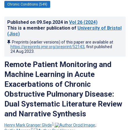
Chronic Conditions (549)
Published on
09.Sep.2024
in
Vol 26
(2024)
This is a member publication of
University of Bristol
(Jisc)
Preprints (earlier versions) of this paper are available at
https://preprints.jmir.org/preprint/52143
, first published
24.Aug.2023
.
Remote Patient Monitoring and
Machine Learning in Acute
Exacerbations of Chronic
Obstructive Pulmonary Disease:
Dual Systematic Literature Review
and Narrative Synthesis
1
Henry Mark Granger Glyde
;
2