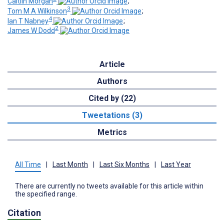
Caitlin Morgan
;
3
Tom M A Wilkinson
;
4
Ian T Nabney
;
2
James W Dodd
Article
Authors
Cited by (22)
Tweetations (3)
Metrics
All Time
|
Last Month
|
Last Six Months
|
Last Year
There are currently no tweets available for this article within
the specified range.
Citation