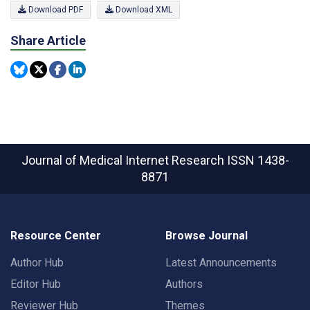
Download PDF
Download XML
Share Article
Journal of Medical Internet Research
ISSN 1438-
8871
Resource Center
Browse Journal
Author Hub
Latest Announcements
Editor Hub
Authors
Reviewer Hub
Themes