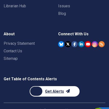
Librarian Hub
Issues
Blog
About
Connect With Us
Privacy Statement
Contact Us
Sitemap
Get Table of Contents Alerts
Get Alerts