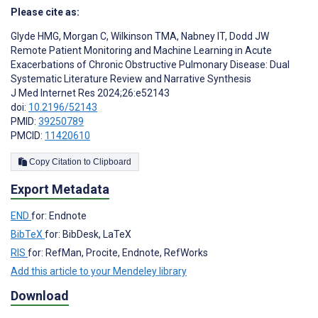
Please cite as:
Glyde HMG
,
Morgan C
,
Wilkinson TMA
,
Nabney IT
,
Dodd JW
Remote Patient Monitoring and Machine Learning in Acute
Exacerbations of Chronic Obstructive Pulmonary Disease: Dual
Systematic Literature Review and Narrative Synthesis
J Med Internet Res 2024;26:e52143
doi:
10.2196/52143
PMID:
39250789
PMCID:
11420610
Copy Citation to Clipboard
Export Metadata
END
for: Endnote
BibTeX
for: BibDesk, LaTeX
RIS
for: RefMan, Procite, Endnote, RefWorks
Add this article to your Mendeley library
Download