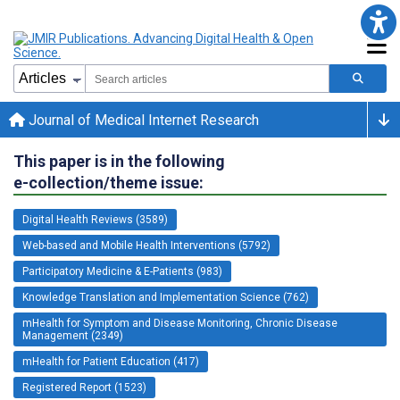
Journal of Medical Internet Research
This paper is in the following
e-collection/theme issue:
Digital Health Reviews (3589)
Web-based and Mobile Health Interventions (5792)
Participatory Medicine & E-Patients (983)
Knowledge Translation and Implementation Science (762)
mHealth for Symptom and Disease Monitoring, Chronic Disease
Management (2349)
mHealth for Patient Education (417)
Registered Report (1523)