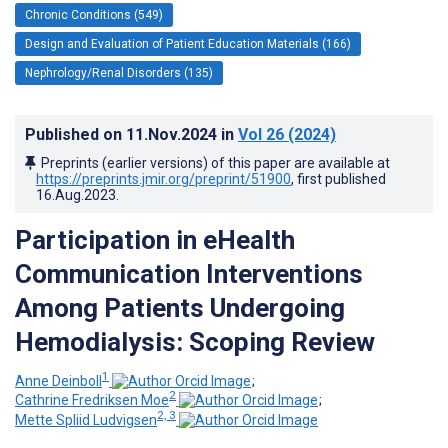
Chronic Conditions (549)
Design and Evaluation of Patient Education Materials (166)
Nephrology/Renal Disorders (135)
Published on
11.Nov.2024
in
Vol 26
(2024)
Preprints (earlier versions) of this paper are available at
https://preprints.jmir.org/preprint/51900
, first published
16.Aug.2023
.
Participation in eHealth
Communication Interventions
Among Patients Undergoing
Hemodialysis: Scoping Review
1
Anne Deinboll
;
2
Cathrine Fredriksen Moe
;
2, 3
Mette Spliid Ludvigsen