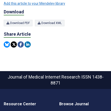
Add this article to your Mendeley library
Download
Download PDF
Download XML
Share Article
Journal of Medical Internet Research
ISSN 1438-
8871
Resource Center
Browse Journal