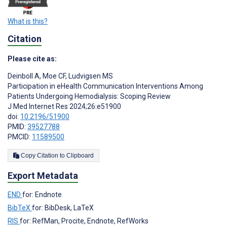
What is this?
Citation
Please cite as:
Deinboll A
,
Moe CF
,
Ludvigsen MS
Participation in eHealth Communication Interventions Among
Patients Undergoing Hemodialysis: Scoping Review
J Med Internet Res 2024;26:e51900
doi:
10.2196/51900
PMID:
39527788
PMCID:
11589500
Copy Citation to Clipboard
Export Metadata
END
for: Endnote
BibTeX
for: BibDesk, LaTeX
RIS
for: RefMan, Procite, Endnote, RefWorks