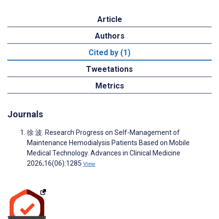
Article
Authors
Cited by (1)
Tweetations
Metrics
Journals
徐 波. Research Progress on Self-Management of
Maintenance Hemodialysis Patients Based on Mobile
Medical Technology. Advances in Clinical Medicine
2026;16(06):1285
View