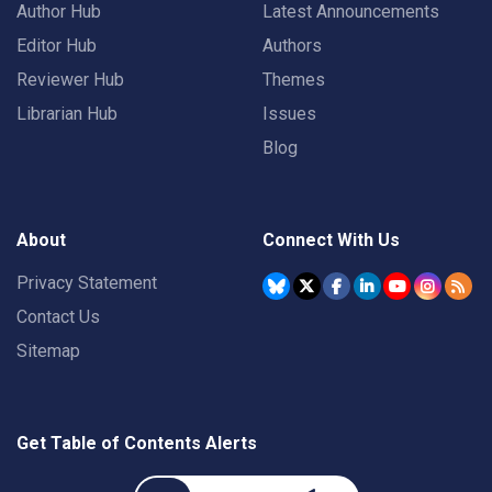
Author Hub
Latest Announcements
Editor Hub
Authors
Reviewer Hub
Themes
Librarian Hub
Issues
Blog
About
Connect With Us
Privacy Statement
Contact Us
Sitemap
Get Table of Contents Alerts