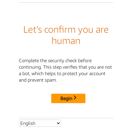
Let's confirm you are
human
Complete the security check before
continuing. This step verifies that you are not
a bot, which helps to protect your account
and prevent spam.
Begin