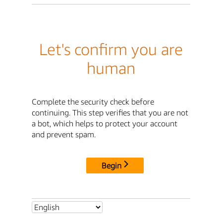
Let's confirm you are
human
Complete the security check before
continuing. This step verifies that you are not
a bot, which helps to protect your account
and prevent spam.
Begin