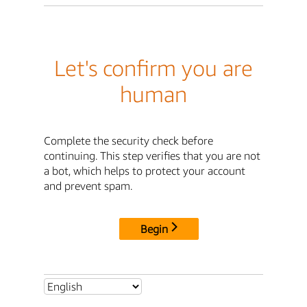
Let's confirm you are
human
Complete the security check before
continuing. This step verifies that you are not
a bot, which helps to protect your account
and prevent spam.
Begin