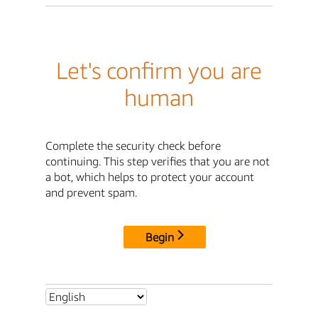
Let's confirm you are
human
Complete the security check before
continuing. This step verifies that you are not
a bot, which helps to protect your account
and prevent spam.
Begin