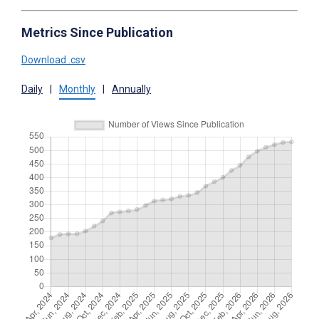
Metrics Since Publication
Download .csv
Daily
|
Monthly
|
Annually