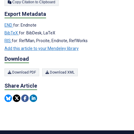
Copy Citation to Clipboard
Export Metadata
END
for: Endnote
BibTeX
for: BibDesk, LaTeX
RIS
for: RefMan, Procite, Endnote, RefWorks
Add this article to your Mendeley library
Download
Download PDF
Download XML
Share Article