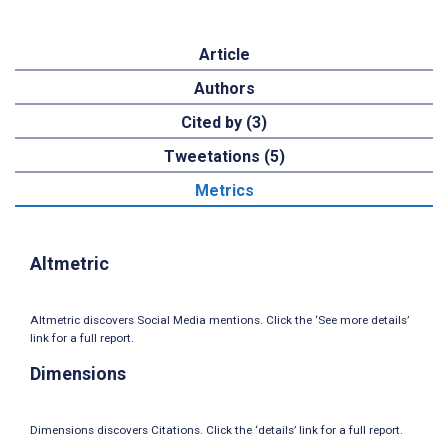
Article
Authors
Cited by (3)
Tweetations (5)
Metrics
Altmetric
Altmetric discovers Social Media mentions. Click the ‘See more details’
link for a full report.
Dimensions
Dimensions discovers Citations. Click the ‘details’ link for a full report.