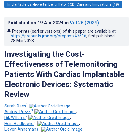
Implantable Cardioverter Defibrillator (ICD) Care and Innovations (19)
Published on
19.Apr.2024
in
Vol 26
(2024)
Preprints (earlier versions) of this paper are available at
https://preprints.jmir.org/preprint/47616
, first published
28.Mar.2023
.
Investigating the Cost-
Effectiveness of Telemonitoring
Patients With Cardiac Implantable
Electronic Devices: Systematic
Review
1
Sarah Raes
;
1
Andrea Prezzi
;
2
Rik Willems
;
3
Hein Heidbuchel
;
1
Lieven Annemans