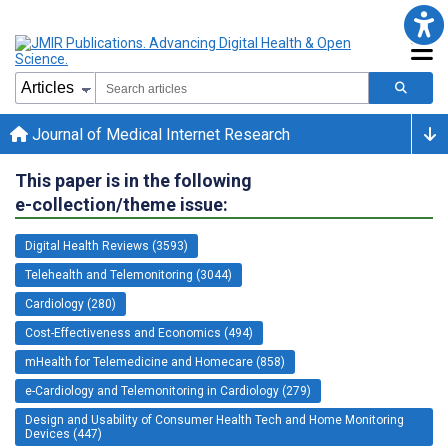
Journal of Medical Internet Research
This paper is in the following
e-collection/theme issue:
Digital Health Reviews (3593)
Telehealth and Telemonitoring (3044)
Cardiology (280)
Cost-Effectiveness and Economics (494)
mHealth for Telemedicine and Homecare (858)
e-Cardiology and Telemonitoring in Cardiology (279)
Design and Usability of Consumer Health Tech and Home Monitoring
Devices (447)