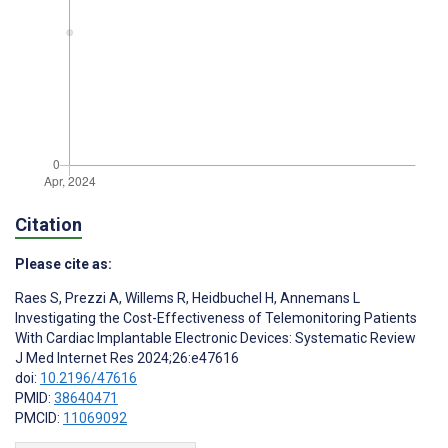
Citation
Please cite as:
Raes S
,
Prezzi A
,
Willems R
,
Heidbuchel H
,
Annemans L
Investigating the Cost-Effectiveness of Telemonitoring Patients
With Cardiac Implantable Electronic Devices: Systematic Review
J Med Internet Res 2024;26:e47616
doi:
10.2196/47616
PMID:
38640471
PMCID:
11069092