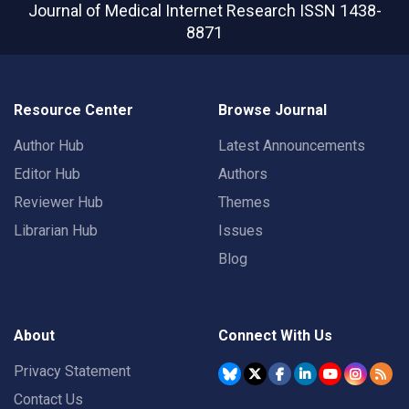
Journal of Medical Internet Research
ISSN 1438-
8871
Resource Center
Browse Journal
Author Hub
Latest Announcements
Editor Hub
Authors
Reviewer Hub
Themes
Librarian Hub
Issues
Blog
About
Connect With Us
Privacy Statement
Contact Us