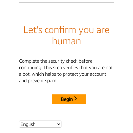
Let's confirm you are
human
Complete the security check before
continuing. This step verifies that you are not
a bot, which helps to protect your account
and prevent spam.
Begin