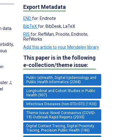
Export Metadata
END
for: Endnote
BibTeX
for: BibDesk, LaTeX
h data.
RIS
for: RefMan, Procite, Endnote,
RefWorks
rbidity,
Add this article to your Mendeley library
ious
This paper is in the following
e-collection/theme issue:
on
Public (e)Health, Digital Epidemiology and
Public Health Informatics (2268)
sler J,
el
Longitudinal and Cohort Studies in Public
Health (907)
Infectious Diseases (non-STD/STI) (1920)
Theme Issue: Novel Coronavirus (COVID-
19) Outbreak Rapid Reports (2030)
Digital Contact Tracing, Digital Proximity
Tracing, Precision Public Health (186)