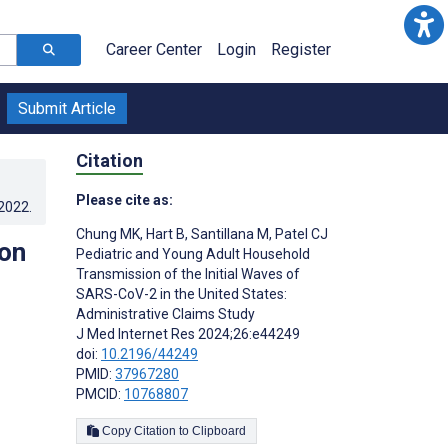
Career Center
Login
Register
Submit Article
Citation
Please cite as:
.2022
.
Chung MK
,
Hart B
,
Santillana M
,
Patel CJ
ion
Pediatric and Young Adult Household
Transmission of the Initial Waves of
SARS-CoV-2 in the United States:
Administrative Claims Study
J Med Internet Res 2024;26:e44249
doi:
10.2196/44249
PMID:
37967280
PMCID:
10768807
Copy Citation to Clipboard
s