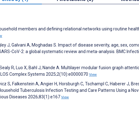
ousehold members and defining relational networks using routine healt
ew
 J, Galvani A, Moghadas S. Impact of disease severity, age, sex, como
 SARS-CoV-2: a global systematic review and meta-analysis. BMC Infect
, Sealy R, Luo X, Bahl J, Nande A. Multilayer modular fusion graph attenti
. PLOS Complex Systems 2025;2(10):e0000070
View
cz S, Falkenstein A, Angier H, Horsburgh C, Tschampl C, Haberer J, Bres
Household Tuberculosis Infection Testing and Care Patterns Using a Nov
ectious Diseases 2026;83(1):e167
View