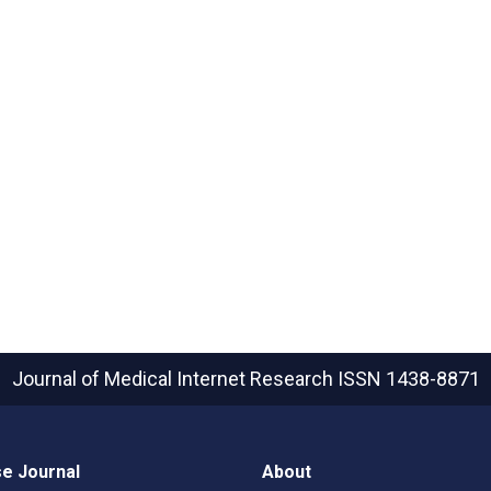
Journal of Medical Internet Research
ISSN 1438-8871
e Journal
About