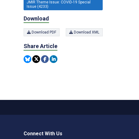
JMIR Theme Issue: COVID-19 Special
Issue (4233)
Download
Download PDF
Download XML
Share Article
Connect With Us