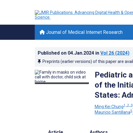
Journal of Medical Internet Research
Published on
04.Jan.2024
in
Vol 26
(2024)
Preprints (earlier versions) of this paper are avai
Pediatric 
of the Ini
States: Ad
1, 2, 3
Ming Kei Chung
5
Mauricio Santillana
Article
Authors