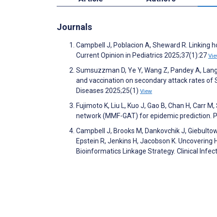
Journals
Campbell J, Poblacion A, Sheward R. Linking h
Current Opinion in Pediatrics 2025;37(1):27
Vi
Sumsuzzman D, Ye Y, Wang Z, Pandey A, Langley
and vaccination on secondary attack rates of
Diseases 2025;25(1)
View
Fujimoto K, Liu L, Kuo J, Gao B, Chan H, Carr M
network (MMF-GAT) for epidemic prediction
Campbell J, Brooks M, Dankovchik J, Giebultowi
Epstein R, Jenkins H, Jacobson K. Uncovering 
Bioinformatics Linkage Strategy. Clinical Inf