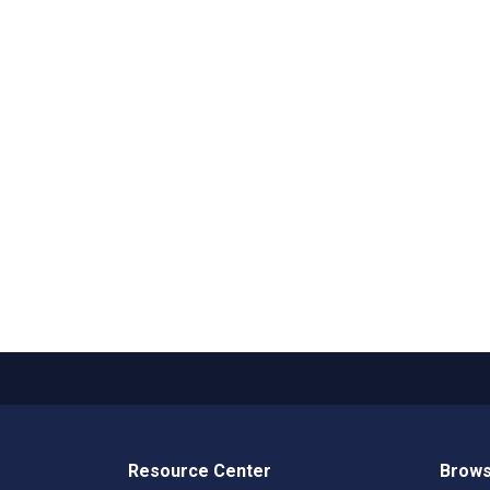
Resource Center
Brows