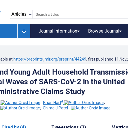
Journal Information
Browse Journal
lable at
https://preprints.jmir.org/preprint/44249
, first published
11.Nov
and Young Adult Household Transmiss
tial Waves of SARS-CoV-2 in the United
ministrative Claims Study
4
;
Brian Hart
;
1
;
Chirag J Patel
Cited by (4)
Tweetations (3)
Metric