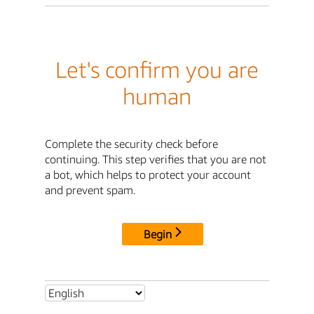
Let's confirm you are
human
Complete the security check before
continuing. This step verifies that you are not
a bot, which helps to protect your account
and prevent spam.
Begin