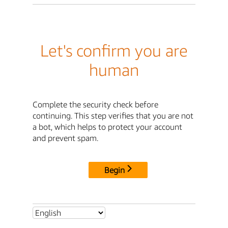
Let's confirm you are
human
Complete the security check before
continuing. This step verifies that you are not
a bot, which helps to protect your account
and prevent spam.
Begin