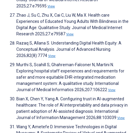
2025;27:e79595
View
Zhao J, Su C, Zhu X, Cai C, Liu W, Ma X. Health care
Experiences of Educated Young Adults With Blindness in the
Digital Age: Qualitative Study. Journal of Medical Internet
Research 2025;27:e79587
View
Razaq S, Allana S. Understanding Digital Health Equity: A
Conceptual Analysis. Journal of Advanced Nursing
2026;82(8):7774
View
Murthi S, Scahill S, Ghahreman-Falconer N, Martini N.
Exploring hospital staff experiences and requirements for
safer and more equitable EHR-integrated medication
management system: A qualitative study. International
Journal of Medical Informatics 2026;207:106222
View
Bian X, Chen Y, Yang A. Configuring trust in AI-augmented
healthcare: The role of AI interpretability and data privacy in
patient adoption of AI-assisted diagnosis. International
Journal of Information Management 2026;88:103039
View
Wang Y, Ametefe D. Immersive Technologies in Digital