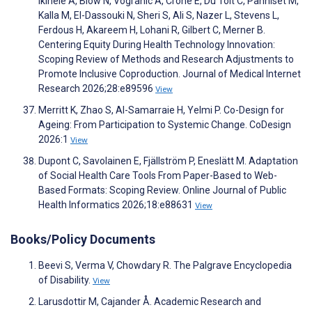
Ikihele A, Blow N, Vogranic A, Crone E, Du Toit C, Panniset M,
Kalla M, El-Dassouki N, Sheri S, Ali S, Nazer L, Stevens L,
Ferdous H, Akareem H, Lohani R, Gilbert C, Merner B.
Centering Equity During Health Technology Innovation:
Scoping Review of Methods and Research Adjustments to
Promote Inclusive Coproduction. Journal of Medical Internet
Research 2026;28:e89596
View
Merritt K, Zhao S, Al-Samarraie H, Yelmi P. Co-Design for
Ageing: From Participation to Systemic Change. CoDesign
2026:1
View
Dupont C, Savolainen E, Fjällström P, Eneslätt M. Adaptation
of Social Health Care Tools From Paper-Based to Web-
Based Formats: Scoping Review. Online Journal of Public
Health Informatics 2026;18:e88631
View
Books/Policy Documents
Beevi S, Verma V, Chowdary R. The Palgrave Encyclopedia
of Disability.
View
Larusdottir M, Cajander Å. Academic Research and