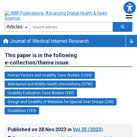
Journal of Medical Internet Research
This paper is in the following
e-collection/theme issue:
Human Factors and Usability Case Studies (1290)
Web-based and Mobile Health Interventions (5796)
Usability Evaluation Case Studies (350)
Design and Usability of Websites for Special User Groups (290)
Disabilities (183)
Published on
28.Nov.2023
in
Vol 25
(2023)