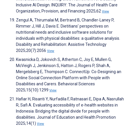
Inclusive AI Design. INQUIRY: The Journal of Health Care
Organization, Provision, and Financing 2025;62
View
Zengul A, Thirumalai M, Bertrand B, Chandler-Laney P,
Rimmer J, Hill J, Davis E. Dietitians’ perspectives on
nutritional needs and inclusive software solutions for
individuals with physical disabilities: a qualitative analysis.
Disability and Rehabilitation: Assistive Technology
2025;20(7):2056
View
Kwasnicka D, Jokovich S, Atherton C, Joy E, Mullen G,
McVeigh J, Jenkinson S, Hatton J, Rogers P, Shah A,
Mergelsberg E, Thompson C. ConnectUp: Co-Designing an
Online Social Connection Platform with People with
Disabilities and Carers. Behavioral Sciences
2025;15(10):1299
View
Hafiar H, Risanti Y, Nurfadila F, Ratnasari E, Dipa A, Nasrullah
R, Safi A. Evaluating accessibility of e-health websites in
Indonesia: Bridging the digital divide for people with
disabilities. Journal of Education and Health Promotion
2025;14(1)
View