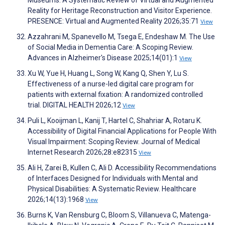
Museums: A Systematic Review of Virtual and Augmented
Reality for Heritage Reconstruction and Visitor Experience.
PRESENCE: Virtual and Augmented Reality 2026;35:71
View
Azzahrani M, Spanevello M, Tsega E, Endeshaw M. The Use
of Social Media in Dementia Care: A Scoping Review.
Advances in Alzheimer's Disease 2025;14(01):1
View
Xu W, Yue H, Huang L, Song W, Kang Q, Shen Y, Lu S.
Effectiveness of a nurse-led digital care program for
patients with external fixation: A randomized controlled
trial. DIGITAL HEALTH 2026;12
View
Puli L, Kooijman L, Kanij T, Hartel C, Shahriar A, Rotaru K.
Accessibility of Digital Financial Applications for People With
Visual Impairment: Scoping Review. Journal of Medical
Internet Research 2026;28:e82315
View
Ali H, Zarei B, Kullen C, Ali D. Accessibility Recommendations
of Interfaces Designed for Individuals with Mental and
Physical Disabilities: A Systematic Review. Healthcare
2026;14(13):1968
View
Burns K, Van Rensburg C, Bloom S, Villanueva C, Matenga-