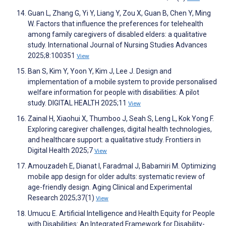
Guan L, Zhang G, Yi Y, Liang Y, Zou X, Guan B, Chen Y, Ming
W. Factors that influence the preferences for telehealth
among family caregivers of disabled elders: a qualitative
study. International Journal of Nursing Studies Advances
2025;8:100351
View
Ban S, Kim Y, Yoon Y, Kim J, Lee J. Design and
implementation of a mobile system to provide personalised
welfare information for people with disabilities: A pilot
study. DIGITAL HEALTH 2025;11
View
Zainal H, Xiaohui X, Thumboo J, Seah S, Leng L, Kok Yong F.
Exploring caregiver challenges, digital health technologies,
and healthcare support: a qualitative study. Frontiers in
Digital Health 2025;7
View
Amouzadeh E, Dianat I, Faradmal J, Babamiri M. Optimizing
mobile app design for older adults: systematic review of
age-friendly design. Aging Clinical and Experimental
Research 2025;37(1)
View
Umucu E. Artificial Intelligence and Health Equity for People
with Disabilities: An Integrated Framework for Disability-