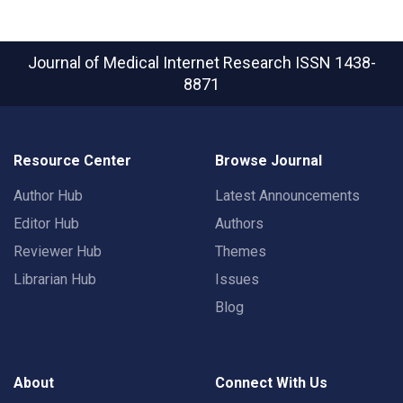
Journal of Medical Internet Research
ISSN 1438-
8871
Resource Center
Browse Journal
Author Hub
Latest Announcements
Editor Hub
Authors
Reviewer Hub
Themes
Librarian Hub
Issues
Blog
About
Connect With Us