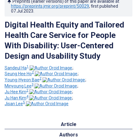
Preprints (earlier versions) of this paper are available at
https://preprints.jmir.org/preprint/50029
, first published
07.Jul.2023
.
Digital Health Equity and Tailored
Health Care Service for People
With Disability: User-Centered
Design and Usability Study
1
Sandeul Ha
;
2
Seung Hee Ho
;
2
Young-Hyeon Bae
;
3
Minyoung Lee
;
2
Ju Hee Kim
;
4
Ju Han Kim
;
5
Jisan Lee
Article
Authors