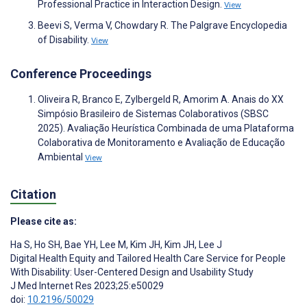
Professional Practice in Interaction Design.
View
Beevi S, Verma V, Chowdary R. The Palgrave Encyclopedia
of Disability.
View
Conference Proceedings
Oliveira R, Branco E, Zylbergeld R, Amorim A. Anais do XX
Simpósio Brasileiro de Sistemas Colaborativos (SBSC
2025). Avaliação Heurística Combinada de uma Plataforma
Colaborativa de Monitoramento e Avaliação de Educação
Ambiental
View
Citation
Please cite as:
Ha S
,
Ho SH
,
Bae YH
,
Lee M
,
Kim JH
,
Kim JH
,
Lee J
Digital Health Equity and Tailored Health Care Service for People
With Disability: User-Centered Design and Usability Study
J Med Internet Res 2023;25:e50029
doi:
10.2196/50029