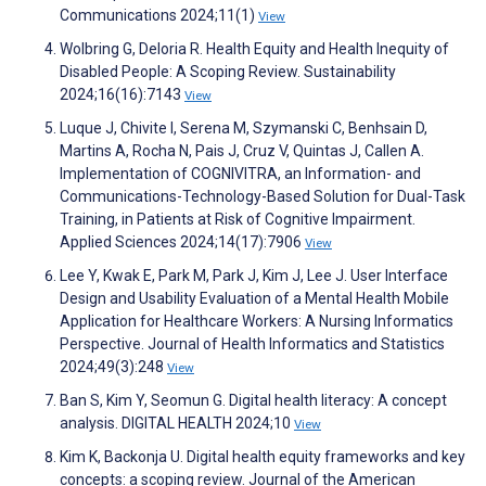
Communications 2024;11(1)
View
Wolbring G, Deloria R. Health Equity and Health Inequity of
Disabled People: A Scoping Review. Sustainability
2024;16(16):7143
View
Luque J, Chivite I, Serena M, Szymanski C, Benhsain D,
Martins A, Rocha N, Pais J, Cruz V, Quintas J, Callen A.
Implementation of COGNIVITRA, an Information- and
Communications-Technology-Based Solution for Dual-Task
Training, in Patients at Risk of Cognitive Impairment.
Applied Sciences 2024;14(17):7906
View
Lee Y, Kwak E, Park M, Park J, Kim J, Lee J. User Interface
Design and Usability Evaluation of a Mental Health Mobile
Application for Healthcare Workers: A Nursing Informatics
Perspective. Journal of Health Informatics and Statistics
2024;49(3):248
View
Ban S, Kim Y, Seomun G. Digital health literacy: A concept
analysis. DIGITAL HEALTH 2024;10
View
Kim K, Backonja U. Digital health equity frameworks and key
concepts: a scoping review. Journal of the American