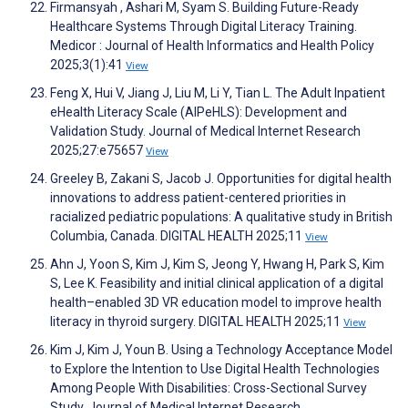
Firmansyah , Ashari M, Syam S. Building Future-Ready
Healthcare Systems Through Digital Literacy Training.
Medicor : Journal of Health Informatics and Health Policy
2025;3(1):41
View
Feng X, Hui V, Jiang J, Liu M, Li Y, Tian L. The Adult Inpatient
eHealth Literacy Scale (AIPeHLS): Development and
Validation Study. Journal of Medical Internet Research
2025;27:e75657
View
Greeley B, Zakani S, Jacob J. Opportunities for digital health
innovations to address patient-centered priorities in
racialized pediatric populations: A qualitative study in British
Columbia, Canada. DIGITAL HEALTH 2025;11
View
Ahn J, Yoon S, Kim J, Kim S, Jeong Y, Hwang H, Park S, Kim
S, Lee K. Feasibility and initial clinical application of a digital
health–enabled 3D VR education model to improve health
literacy in thyroid surgery. DIGITAL HEALTH 2025;11
View
Kim J, Kim J, Youn B. Using a Technology Acceptance Model
to Explore the Intention to Use Digital Health Technologies
Among People With Disabilities: Cross-Sectional Survey
Study. Journal of Medical Internet Research