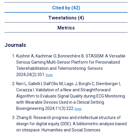
Cited by (42)
Tweetations (4)
Metrics
Journals
Kushnir A, Kachmar O, Bonnechère B. STASISM: A Versatile
Serious Gaming Multi-Sensor Platform for Personalized
Telerehabilitation and Telemonitoring. Sensors
2024;24(2):351
View
Neri L, Gallelli I, Dall’Olio M, Lago J, Borghi C, Diemberger I,
Corazza I. Validation of a New and Straightforward
Algorithm to Evaluate Signal Quality during ECG Monitoring
with Wearable Devices Used in a Clinical Setting.
Bioengineering 2024;11(3):222
View
Zhang B. Research progress and intellectual structure of
design for digital equity (DDE): A bibliometric analysis based
on citespace. Humanities and Social Sciences