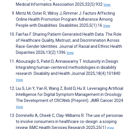
Medical Informatics Association 2025;32(5):932
View
Mintz M, Oster R, Wilroy J, Rimmer J. Factors Affecting
Online Health Promotion Program Adherence Among
People with Disabilities. Disabilities 2025;5(1):16
View
Fairfax F. Sharing Patient-Generated Health Data: The Role
of Healthcare Quality, Mistrust, and Discrimination Across
Race-Gender Identities. Journal of Racial and Ethnic Health
Disparities 2026;13(2):1396
View
Abouzaglo S, Patel D, Annaswamy T. Inclusivity in Design:
Integrating human-centered methodologies in disability
research. Disability and Health Journal 2025;18(4):101840
View
Liu S, Lin Y, Yan R, Wang Z, Bold D, Hu X. Leveraging Artificial
Intelligence for Digital Symptom Management in Oncology:
The Development of CRCWeb (Preprint). JMIR Cancer 2024
View
Dominello A, Cheek C, Clay-Williams R. The use of personas
to involve consumers in healthcare co-design: a scoping
review. BMC Health Services Research 2025;25(1)
View