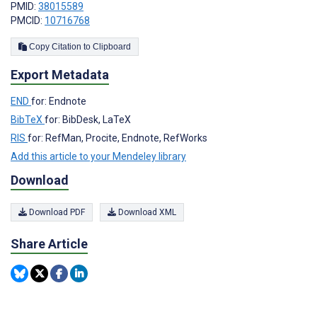
PMID:
38015589
PMCID:
10716768
Copy Citation to Clipboard
Export Metadata
END
for: Endnote
BibTeX
for: BibDesk, LaTeX
RIS
for: RefMan, Procite, Endnote, RefWorks
Add this article to your Mendeley library
Download
Download PDF
Download XML
Share Article