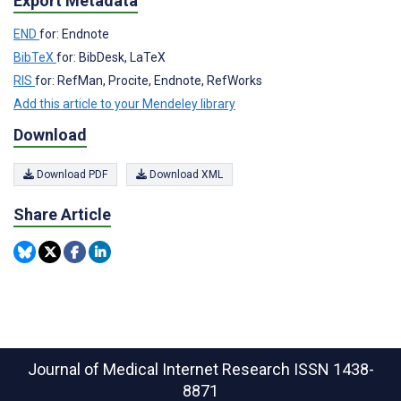
Export Metadata
END
for: Endnote
BibTeX
for: BibDesk, LaTeX
RIS
for: RefMan, Procite, Endnote, RefWorks
Add this article to your Mendeley library
Download
Download PDF
Download XML
Share Article
Journal of Medical Internet Research
ISSN 1438-
8871