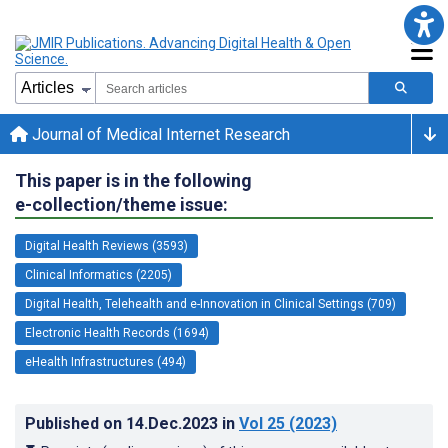
Journal of Medical Internet Research
This paper is in the following
e-collection/theme issue:
Digital Health Reviews (3593)
Clinical Informatics (2205)
Digital Health, Telehealth and e-Innovation in Clinical Settings (709)
Electronic Health Records (1694)
eHealth Infrastructures (494)
Published on
14.Dec.2023
in
Vol 25
(2023)