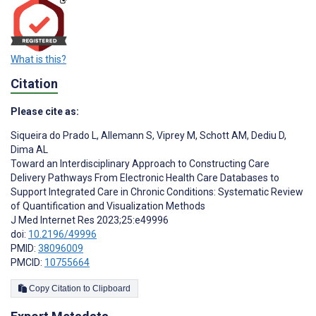
What is this?
Citation
Please cite as:
Siqueira do Prado L
,
Allemann S
,
Viprey M
,
Schott AM
,
Dediu D
,
Dima AL
Toward an Interdisciplinary Approach to Constructing Care
Delivery Pathways From Electronic Health Care Databases to
Support Integrated Care in Chronic Conditions: Systematic Review
of Quantification and Visualization Methods
J Med Internet Res 2023;25:e49996
doi:
10.2196/49996
PMID:
38096009
PMCID:
10755664
Copy Citation to Clipboard