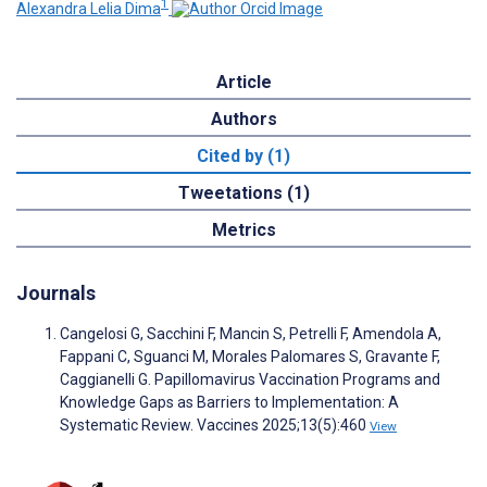
1
Alexandra Lelia Dima
Article
Authors
Cited by (1)
Tweetations (1)
Metrics
Journals
Cangelosi G, Sacchini F, Mancin S, Petrelli F, Amendola A,
Fappani C, Sguanci M, Morales Palomares S, Gravante F,
Caggianelli G. Papillomavirus Vaccination Programs and
Knowledge Gaps as Barriers to Implementation: A
Systematic Review. Vaccines 2025;13(5):460
View