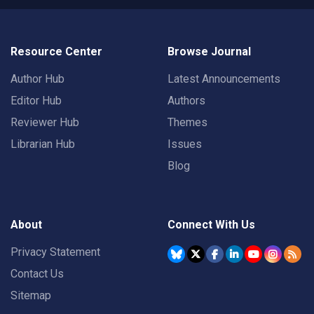
Resource Center
Browse Journal
Author Hub
Latest Announcements
Editor Hub
Authors
Reviewer Hub
Themes
Librarian Hub
Issues
Blog
About
Connect With Us
Privacy Statement
Contact Us
Sitemap