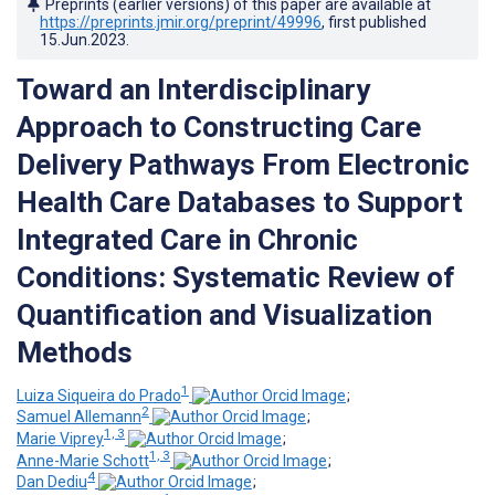
Preprints (earlier versions) of this paper are available at
https://preprints.jmir.org/preprint/49996
, first published
15.Jun.2023
.
Toward an Interdisciplinary
Approach to Constructing Care
Delivery Pathways From Electronic
Health Care Databases to Support
Integrated Care in Chronic
Conditions: Systematic Review of
Quantification and Visualization
Methods
1
Luiza Siqueira do Prado
;
2
Samuel Allemann
;
1, 3
Marie Viprey
;
1, 3
Anne-Marie Schott
;
4
Dan Dediu
;