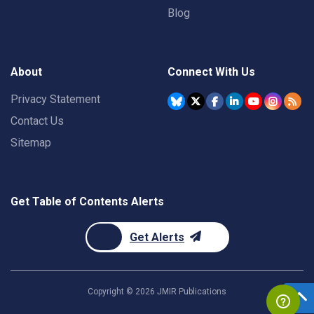
Blog
About
Connect With Us
Privacy Statement
Contact Us
Sitemap
Get Table of Contents Alerts
Get Alerts
Copyright ©
2026
JMIR Publications