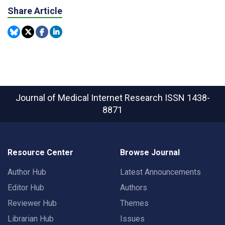
Share Article
Journal of Medical Internet Research
ISSN 1438-
8871
Resource Center
Browse Journal
Author Hub
Latest Announcements
Editor Hub
Authors
Reviewer Hub
Themes
Librarian Hub
Issues