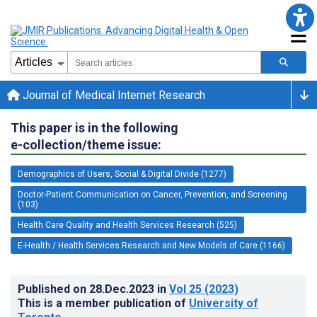
Journal of Medical Internet Research
This paper is in the following
e-collection/theme issue:
Demographics of Users, Social & Digital Divide (1277)
Doctor-Patient Communication on Cancer, Prevention, and Screening
(103)
Health Care Quality and Health Services Research (525)
E-Health / Health Services Research and New Models of Care (1166)
Published on
28.Dec.2023
in
Vol 25
(2023)
This is a member publication of
University of