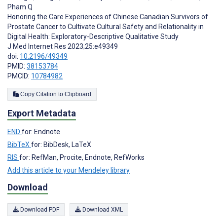
Pham Q
Honoring the Care Experiences of Chinese Canadian Survivors of
Prostate Cancer to Cultivate Cultural Safety and Relationality in
Digital Health: Exploratory-Descriptive Qualitative Study
J Med Internet Res 2023;25:e49349
doi:
10.2196/49349
PMID:
38153784
PMCID:
10784982
Copy Citation to Clipboard
Export Metadata
END
for: Endnote
BibTeX
for: BibDesk, LaTeX
RIS
for: RefMan, Procite, Endnote, RefWorks
Add this article to your Mendeley library
Download
Download PDF
Download XML