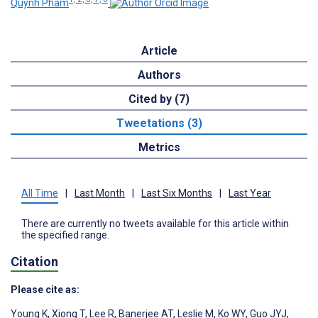
Quynh Pham
Article
Authors
Cited by (7)
Tweetations (3)
Metrics
All Time
|
Last Month
|
Last Six Months
|
Last Year
There are currently no tweets available for this article within
the specified range.
Citation
Please cite as:
Young K
,
Xiong T
,
Lee R
,
Banerjee AT
,
Leslie M
,
Ko WY
,
Guo JYJ
,