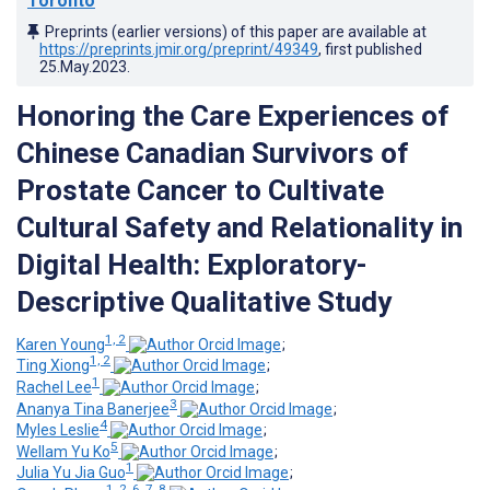
Toronto
Preprints (earlier versions) of this paper are available at
https://preprints.jmir.org/preprint/49349
, first published
25.May.2023
.
Honoring the Care Experiences of
Chinese Canadian Survivors of
Prostate Cancer to Cultivate
Cultural Safety and Relationality in
Digital Health: Exploratory-
Descriptive Qualitative Study
1, 2
Karen Young
;
1, 2
Ting Xiong
;
1
Rachel Lee
;
3
Ananya Tina Banerjee
;
4
Myles Leslie
;
5
Wellam Yu Ko
;
1
Julia Yu Jia Guo
;
1, 2, 6, 7, 8