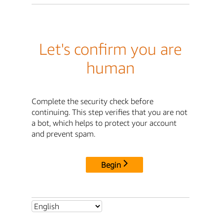
Let's confirm you are
human
Complete the security check before
continuing. This step verifies that you are not
a bot, which helps to protect your account
and prevent spam.
Begin