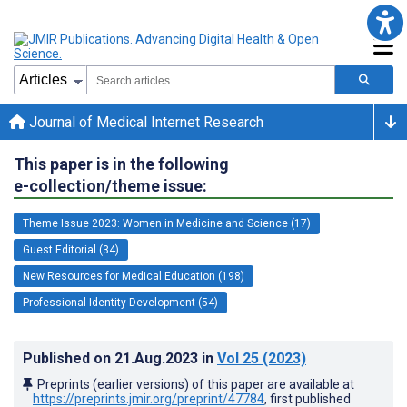
Journal of Medical Internet Research
This paper is in the following
e-collection/theme issue:
Theme Issue 2023: Women in Medicine and Science (17)
Guest Editorial (34)
New Resources for Medical Education (198)
Professional Identity Development (54)
Published on
21.Aug.2023
in
Vol 25
(2023)
Preprints (earlier versions) of this paper are available at
https://preprints.jmir.org/preprint/47784
, first published