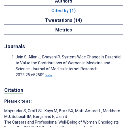
Authors
Cited by (1)
Tweetations (14)
Metrics
Journals
Jain S, Allan J, Bhayani R. System-Wide Change Is Essential
to Value the Contributions of Women in Medicine and
Science. Journal of Medical Internet Research
2023;25:e52509
View
Citation
Please cite as:
Majmudar S
,
Graff SL
,
Kays M
,
Braz BX
,
Matt-Amaral L
,
Markham
MJ
,
Subbiah IM
,
Bergsland E
,
Jain S
The Careers and Professional Well-Being of Women Oncologists