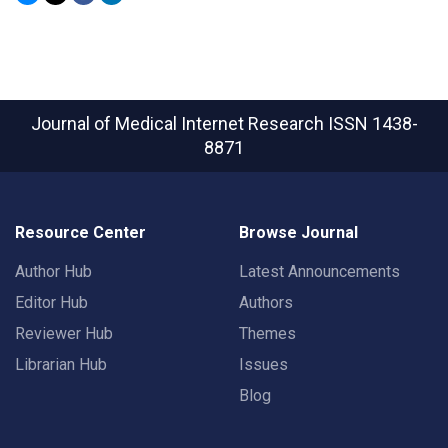
Journal of Medical Internet Research
ISSN 1438-
8871
Resource Center
Browse Journal
Author Hub
Latest Announcements
Editor Hub
Authors
Reviewer Hub
Themes
Librarian Hub
Issues
Blog