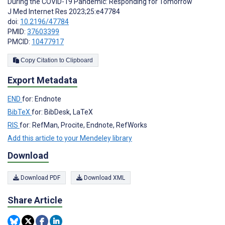
During the COVID-19 Pandemic: Responding for Tomorrow
J Med Internet Res 2023;25:e47784
doi:
10.2196/47784
PMID:
37603399
PMCID:
10477917
Copy Citation to Clipboard
Export Metadata
END
for: Endnote
BibTeX
for: BibDesk, LaTeX
RIS
for: RefMan, Procite, Endnote, RefWorks
Add this article to your Mendeley library
Download
Download PDF
Download XML
Share Article