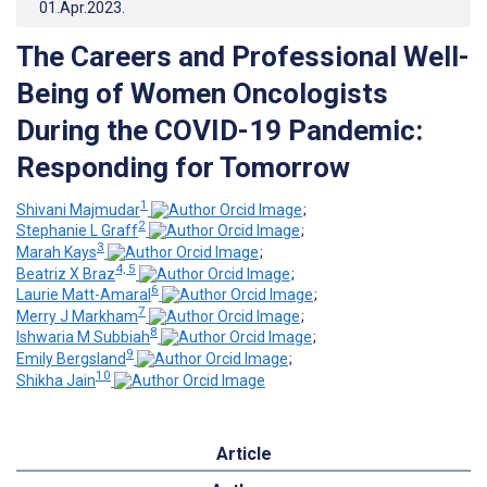
01.Apr.2023
.
The Careers and Professional Well-
Being of Women Oncologists
During the COVID-19 Pandemic:
Responding for Tomorrow
1
Shivani Majmudar
;
2
Stephanie L Graff
;
3
Marah Kays
;
4, 5
Beatriz X Braz
;
6
Laurie Matt-Amaral
;
7
Merry J Markham
;
8
Ishwaria M Subbiah
;
9
Emily Bergsland
;
10
Shikha Jain
Article