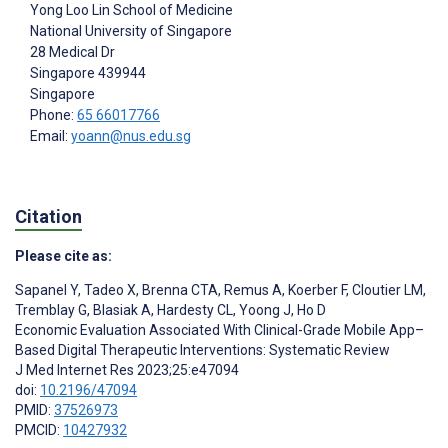
Yong Loo Lin School of Medicine
National University of Singapore
28 Medical Dr
Singapore
439944
Singapore
Phone:
65 66017766
Email:
yoann@nus.edu.sg
Citation
Please cite as:
Sapanel Y
,
Tadeo X
,
Brenna CTA
,
Remus A
,
Koerber F
,
Cloutier LM
,
Tremblay G
,
Blasiak A
,
Hardesty CL
,
Yoong J
,
Ho D
Economic Evaluation Associated With Clinical-Grade Mobile App–
Based Digital Therapeutic Interventions: Systematic Review
J Med Internet Res 2023;25:e47094
doi:
10.2196/47094
PMID:
37526973
PMCID:
10427932