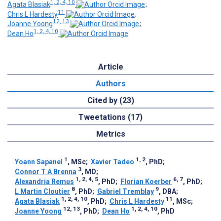
1, 2, 4, 10
Agata Blasiak
;
11
Chris L Hardesty
;
12, 13
Joanne Yoong
;
1, 2, 4, 10
Dean Ho
Article
Authors
Cited by (23)
Tweetations (17)
Metrics
1
1, 2
Yoann Sapanel
, MSc
;
Xavier Tadeo
, PhD
;
3
Connor T A Brenna
, MD
;
1, 2, 4, 5
6, 7
Alexandria Remus
, PhD
;
Florian Koerber
, PhD
;
8
9
L Martin Cloutier
, PhD
;
Gabriel Tremblay
, DBA
;
1, 2, 4, 10
11
Agata Blasiak
, PhD
;
Chris L Hardesty
, MSc
;
12, 13
1, 2, 4, 10
Joanne Yoong
, PhD
;
Dean Ho
, PhD