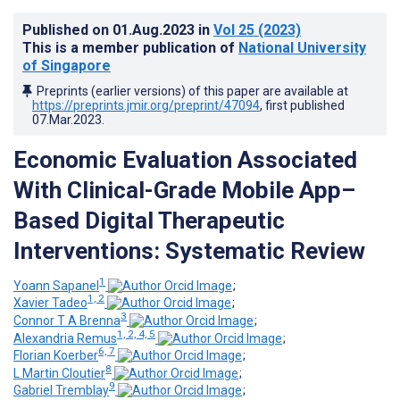
Published on
01.Aug.2023
in
Vol 25
(2023)
This is a member publication of
National University
of Singapore
Preprints (earlier versions) of this paper are available at
https://preprints.jmir.org/preprint/47094
, first published
07.Mar.2023
.
Economic Evaluation Associated
With Clinical-Grade Mobile App–
Based Digital Therapeutic
Interventions: Systematic Review
1
Yoann Sapanel
;
1, 2
Xavier Tadeo
;
3
Connor T A Brenna
;
1, 2, 4, 5
Alexandria Remus
;
6, 7
Florian Koerber
;
8
L Martin Cloutier
;
9
Gabriel Tremblay
;