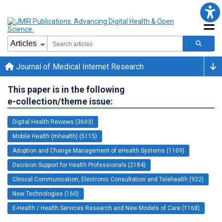
Journal of Medical Internet Research
This paper is in the following
e-collection/theme issue:
Digital Health Reviews (3603)
Mobile Health (mhealth) (5115)
Adoption and Change Management of eHealth Systems (1109)
Decision Support for Health Professionals (2184)
Clinical Communication, Electronic Consultation and Telehealth (922)
New Technologies (160)
E-Health / Health Services Research and New Models of Care (1168)