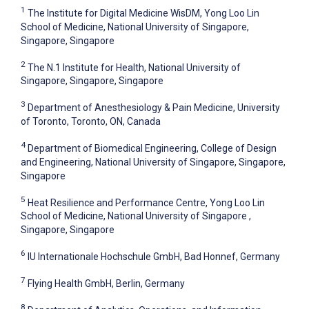
1
The Institute for Digital Medicine WisDM, Yong Loo Lin
School of Medicine, National University of Singapore,
Singapore, Singapore
2
The N.1 Institute for Health, National University of
Singapore, Singapore, Singapore
3
Department of Anesthesiology & Pain Medicine, University
of Toronto, Toronto, ON, Canada
4
Department of Biomedical Engineering, College of Design
and Engineering, National University of Singapore, Singapore,
Singapore
5
Heat Resilience and Performance Centre, Yong Loo Lin
School of Medicine, National University of Singapore ,
Singapore, Singapore
6
IU Internationale Hochschule GmbH, Bad Honnef, Germany
7
Flying Health GmbH, Berlin, Germany
8