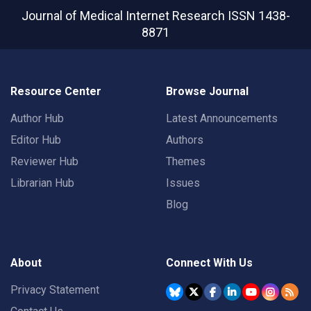
Journal of Medical Internet Research
ISSN 1438-
8871
Resource Center
Browse Journal
Author Hub
Latest Announcements
Editor Hub
Authors
Reviewer Hub
Themes
Librarian Hub
Issues
Blog
About
Connect With Us
Privacy Statement