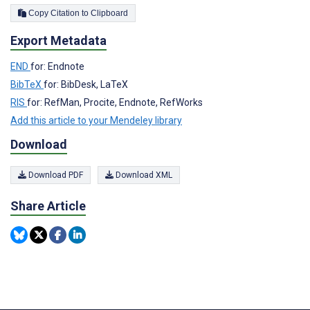
Copy Citation to Clipboard
Export Metadata
END
for: Endnote
BibTeX
for: BibDesk, LaTeX
RIS
for: RefMan, Procite, Endnote, RefWorks
Add this article to your Mendeley library
Download
Download PDF
Download XML
Share Article