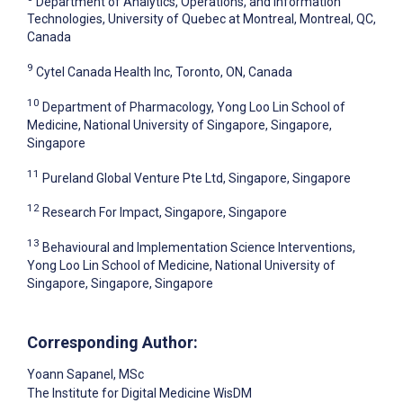
Department of Analytics, Operations, and Information
Technologies, University of Quebec at Montreal, Montreal, QC,
Canada
9
Cytel Canada Health Inc, Toronto, ON, Canada
10
Department of Pharmacology, Yong Loo Lin School of
Medicine, National University of Singapore, Singapore,
Singapore
11
Pureland Global Venture Pte Ltd, Singapore, Singapore
12
Research For Impact, Singapore, Singapore
13
Behavioural and Implementation Science Interventions,
Yong Loo Lin School of Medicine, National University of
Singapore, Singapore, Singapore
Corresponding Author:
Yoann Sapanel
, MSc
The Institute for Digital Medicine WisDM