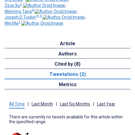
1
Zece Xu
;
4
Weiming Tang
;
4, 5
Joseph D Tucker
;
1
Wei Ma
Article
Authors
Cited by (8)
Tweetations (2)
Metrics
All Time
|
Last Month
|
Last Six Months
|
Last Year
There are currently no tweets available for this article within
the specified range.