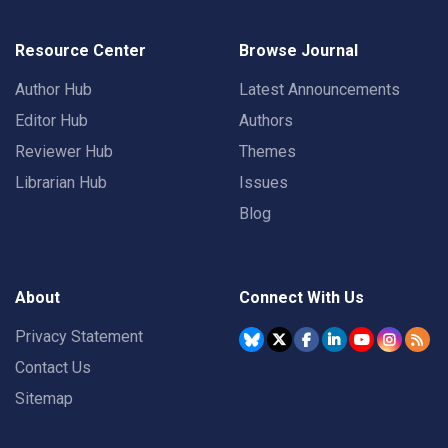
Resource Center
Browse Journal
Author Hub
Latest Announcements
Editor Hub
Authors
Reviewer Hub
Themes
Librarian Hub
Issues
Blog
About
Connect With Us
Privacy Statement
Contact Us
Sitemap