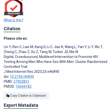
What is this?
Citation
Please cite as:
Lin Y
,
Ren C
,
Liao M
,
Kang D
,
Li C
,
Jiao K
,
Wang L
,
Yan Y
,
Li Y
,
Wu T
,
Cheng C
,
Zhao Z
,
Xu Z
,
Tang W
,
Tucker JD
,
Ma W
Digital, Crowdsourced, Multilevel Intervention to Promote HIV
Testing Among Men Who Have Sex With Men: Cluster Randomized
Controlled Trial
J Med Internet Res 2023;25:e46890
doi:
10.2196/46890
PMID:
37902831
PMCID:
10644183
Copy Citation to Clipboard
Export Metadata