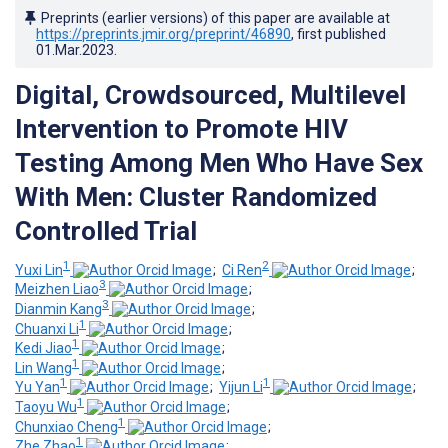
Preprints (earlier versions) of this paper are available at
https://preprints.jmir.org/preprint/46890
, first published
01.Mar.2023
.
Digital, Crowdsourced, Multilevel
Intervention to Promote HIV
Testing Among Men Who Have Sex
With Men: Cluster Randomized
Controlled Trial
1
2
Yuxi Lin
;
Ci Ren
;
3
Meizhen Liao
;
3
Dianmin Kang
;
1
Chuanxi Li
;
1
Kedi Jiao
;
1
Lin Wang
;
1
1
Yu Yan
;
Yijun Li
;
1
Taoyu Wu
;
1
Chunxiao Cheng
;
1
Zhe Zhao
;