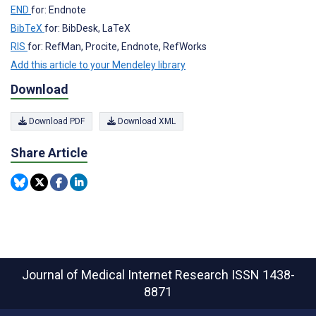
END
for: Endnote
BibTeX
for: BibDesk, LaTeX
RIS
for: RefMan, Procite, Endnote, RefWorks
Add this article to your Mendeley library
Download
Download PDF
Download XML
Share Article
Journal of Medical Internet Research
ISSN 1438-
8871