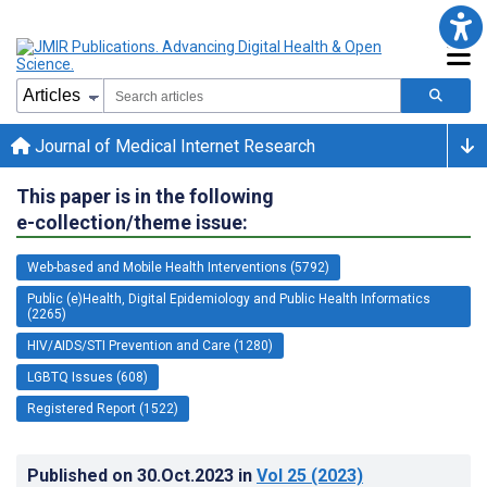
Journal of Medical Internet Research
This paper is in the following
e-collection/theme issue:
Web-based and Mobile Health Interventions (5792)
Public (e)Health, Digital Epidemiology and Public Health Informatics
(2265)
HIV/AIDS/STI Prevention and Care (1280)
LGBTQ Issues (608)
Registered Report (1522)
Published on
30.Oct.2023
in
Vol 25
(2023)