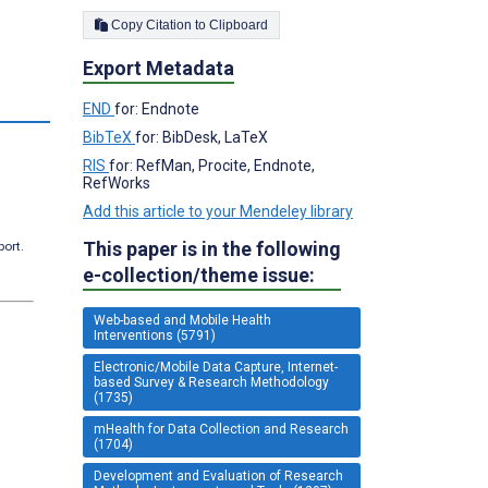
Copy Citation to Clipboard
Export Metadata
s
END
for: Endnote
BibTeX
for: BibDesk, LaTeX
RIS
for: RefMan, Procite, Endnote,
RefWorks
Add this article to your Mendeley library
This paper is in the following
port.
e-collection/theme issue:
Web-based and Mobile Health
Interventions (5791)
Electronic/Mobile Data Capture, Internet-
based Survey & Research Methodology
(1735)
mHealth for Data Collection and Research
(1704)
Development and Evaluation of Research