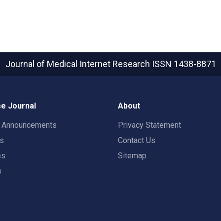
Journal of Medical Internet Research
ISSN 1438-8871
e Journal
About
t Announcements
Privacy Statement
rs
Contact Us
es
Sitemap
s