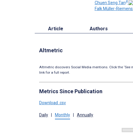
4
Chuen Seng Tan
Falk Müller-Riemens
Article
Authors
Altmetric
Altmetric discovers Social Media mentions. Click the ‘See m
link for a full report.
Metrics Since Publication
Download .csv
Daily
|
Monthly
|
Annually