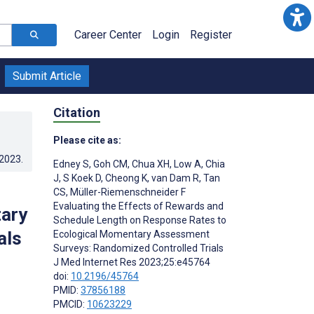
Career Center
Login
Register
Submit Article
Citation
Please cite as:
.2023
.
Edney S
,
Goh CM
,
Chua XH
,
Low A
,
Chia
J
,
S Koek D
,
Cheong K
,
van Dam R
,
Tan
CS
,
Müller-Riemenschneider F
Evaluating the Effects of Rewards and
ary
Schedule Length on Response Rates to
als
Ecological Momentary Assessment
Surveys: Randomized Controlled Trials
J Med Internet Res 2023;25:e45764
doi:
10.2196/45764
PMID:
37856188
PMCID:
10623229