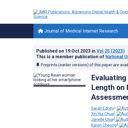
Journal of Medical Internet Research
Published on
19.Oct.2023
in
Vol 25
(2023)
This is a member publication of
National U
Preprints (earlier versions) of this paper are avai
Evaluating
Length on 
Assessment
1
Sarah Edney
1
Xin Hui Chua
2
Janelle Chia
2
Karen Cheong