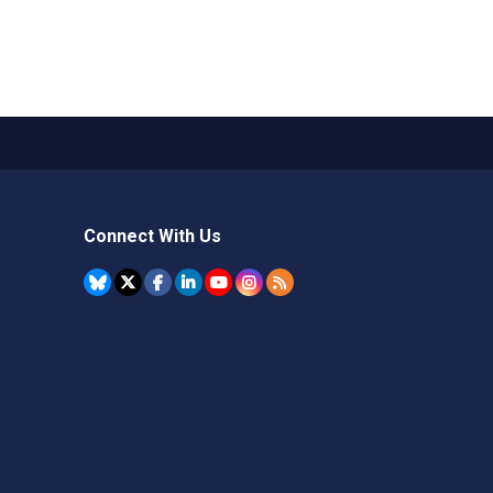
Connect With Us