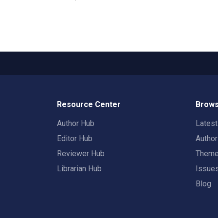
Resource Center
Brows
Author Hub
Lates
Editor Hub
Autho
Reviewer Hub
Them
Librarian Hub
Issue
Blog