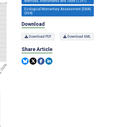
Methods, Instruments and Tools (1297)
Ecological Momentary Assessment (EMA)
(504)
Download
Download PDF
Download XML
Share Article