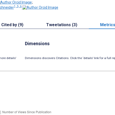
;
1, 5, 6
chneider
Cited by (9)
Tweetations (3)
Metric
Dimensions
ore details’
Dimensions discovers Citations. Click the ‘details’ link for a full re