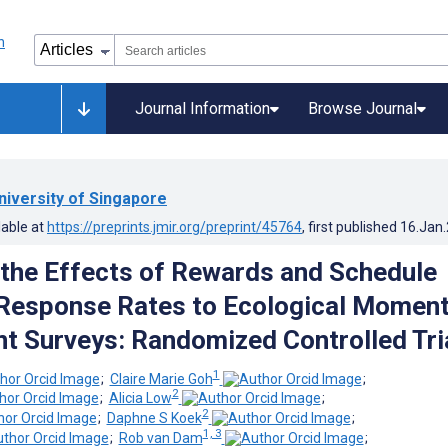
Journal Information
Browse Journal
niversity of Singapore
lable at
https://preprints.jmir.org/preprint/45764
, first published
16.Jan
 the Effects of Rewards and Schedule
Response Rates to Ecological Moment
 Surveys: Randomized Controlled Tri
1
;
Claire Marie Goh
;
2
;
Alicia Low
;
2
;
Daphne S Koek
;
1, 3
;
Rob van Dam
;