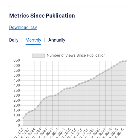
Metrics Since Publication
Download .csv
Daily
|
Monthly
|
Annually