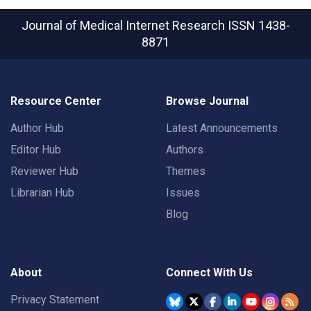
Journal of Medical Internet Research
ISSN 1438-
8871
Resource Center
Browse Journal
Author Hub
Latest Announcements
Editor Hub
Authors
Reviewer Hub
Themes
Librarian Hub
Issues
Blog
About
Connect With Us
Privacy Statement