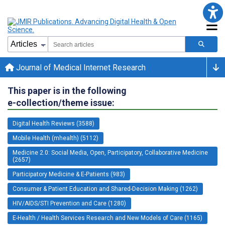
Journal of Medical Internet Research
This paper is in the following
e-collection/theme issue:
Digital Health Reviews (3588)
Mobile Health (mhealth) (5112)
Medicine 2.0: Social Media, Open, Participatory, Collaborative Medicine
(2657)
Participatory Medicine & E-Patients (983)
Consumer & Patient Education and Shared-Decision Making (1262)
HIV/AIDS/STI Prevention and Care (1280)
E-Health / Health Services Research and New Models of Care (1165)