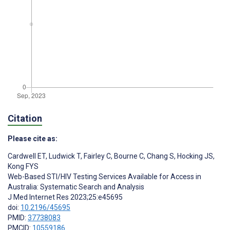
Citation
Please cite as:
Cardwell ET
,
Ludwick T
,
Fairley C
,
Bourne C
,
Chang S
,
Hocking JS
,
Kong FYS
Web-Based STI/HIV Testing Services Available for Access in
Australia: Systematic Search and Analysis
J Med Internet Res 2023;25:e45695
doi:
10.2196/45695
PMID:
37738083
PMCID:
10559186