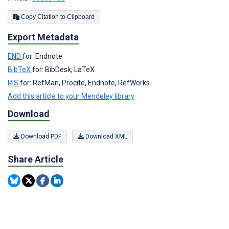
Copy Citation to Clipboard
Export Metadata
END
for: Endnote
BibTeX
for: BibDesk, LaTeX
RIS
for: RefMan, Procite, Endnote, RefWorks
Add this article to your Mendeley library
Download
Download PDF
Download XML
Share Article