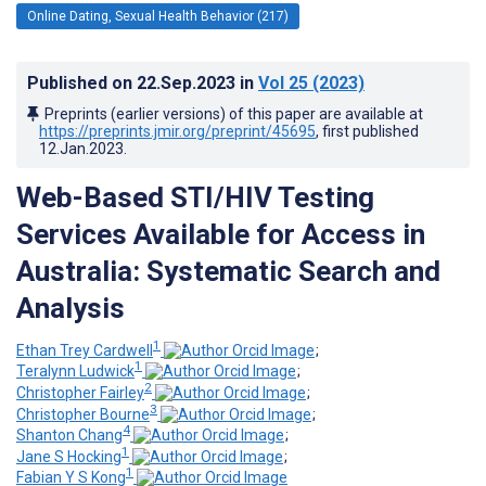
Online Dating, Sexual Health Behavior (217)
Published on
22.Sep.2023
in
Vol 25
(2023)
Preprints (earlier versions) of this paper are available at
https://preprints.jmir.org/preprint/45695
, first published
12.Jan.2023
.
Web-Based STI/HIV Testing
Services Available for Access in
Australia: Systematic Search and
Analysis
1
Ethan Trey Cardwell
;
1
Teralynn Ludwick
;
2
Christopher Fairley
;
3
Christopher Bourne
;
4
Shanton Chang
;
1
Jane S Hocking
;
1
Fabian Y S Kong