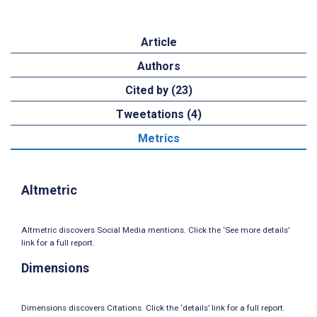
Article
Authors
Cited by (23)
Tweetations (4)
Metrics
Altmetric
Altmetric discovers Social Media mentions. Click the ‘See more details’
link for a full report.
Dimensions
Dimensions discovers Citations. Click the ‘details’ link for a full report.