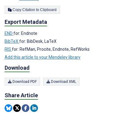
Copy Citation to Clipboard
Export Metadata
END
for: Endnote
BibTeX
for: BibDesk, LaTeX
RIS
for: RefMan, Procite, Endnote, RefWorks
Add this article to your Mendeley library
Download
Download PDF
Download XML
Share Article