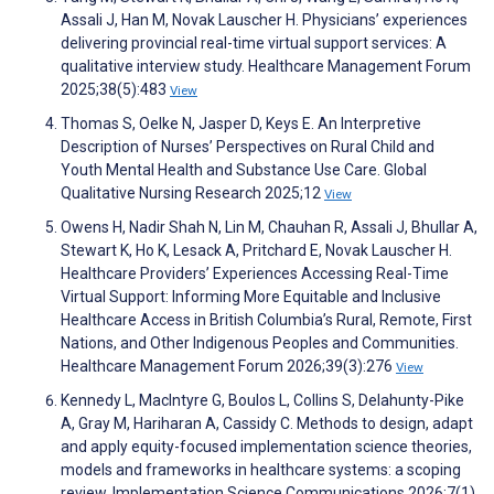
Assali J, Han M, Novak Lauscher H. Physicians’ experiences
delivering provincial real-time virtual support services: A
qualitative interview study. Healthcare Management Forum
2025;38(5):483
View
Thomas S, Oelke N, Jasper D, Keys E. An Interpretive
Description of Nurses’ Perspectives on Rural Child and
Youth Mental Health and Substance Use Care. Global
Qualitative Nursing Research 2025;12
View
Owens H, Nadir Shah N, Lin M, Chauhan R, Assali J, Bhullar A,
Stewart K, Ho K, Lesack A, Pritchard E, Novak Lauscher H.
Healthcare Providers’ Experiences Accessing Real-Time
Virtual Support: Informing More Equitable and Inclusive
Healthcare Access in British Columbia’s Rural, Remote, First
Nations, and Other Indigenous Peoples and Communities.
Healthcare Management Forum 2026;39(3):276
View
Kennedy L, MacIntyre G, Boulos L, Collins S, Delahunty-Pike
A, Gray M, Hariharan A, Cassidy C. Methods to design, adapt
and apply equity-focused implementation science theories,
models and frameworks in healthcare systems: a scoping
review. Implementation Science Communications 2026;7(1)