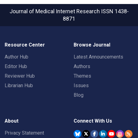
Journal of Medical Internet Research
ISSN 1438-
8871
Resource Center
Browse Journal
Author Hub
Latest Announcements
Editor Hub
Authors
Reviewer Hub
Themes
Librarian Hub
Issues
Blog
About
Connect With Us
Privacy Statement