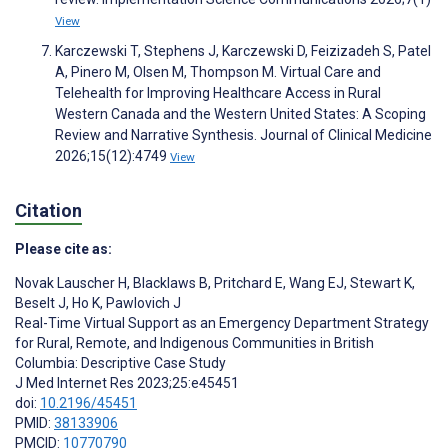
View
Karczewski T, Stephens J, Karczewski D, Feizizadeh S, Patel
A, Pinero M, Olsen M, Thompson M. Virtual Care and
Telehealth for Improving Healthcare Access in Rural
Western Canada and the Western United States: A Scoping
Review and Narrative Synthesis. Journal of Clinical Medicine
2026;15(12):4749
View
Citation
Please cite as:
Novak Lauscher H
,
Blacklaws B
,
Pritchard E
,
Wang EJ
,
Stewart K
,
Beselt J
,
Ho K
,
Pawlovich J
Real-Time Virtual Support as an Emergency Department Strategy
for Rural, Remote, and Indigenous Communities in British
Columbia: Descriptive Case Study
J Med Internet Res 2023;25:e45451
doi:
10.2196/45451
PMID:
38133906
PMCID:
10770790