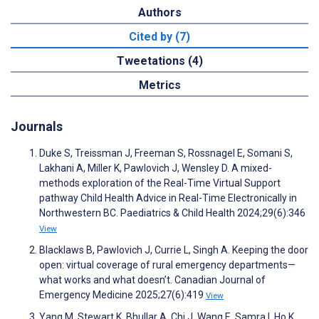
Authors
Cited by (7)
Tweetations (4)
Metrics
Journals
Duke S, Treissman J, Freeman S, Rossnagel E, Somani S,
Lakhani A, Miller K, Pawlovich J, Wensley D. A mixed-
methods exploration of the Real-Time Virtual Support
pathway Child Health Advice in Real-Time Electronically in
Northwestern BC. Paediatrics & Child Health 2024;29(6):346
View
Blacklaws B, Pawlovich J, Currie L, Singh A. Keeping the door
open: virtual coverage of rural emergency departments—
what works and what doesn’t. Canadian Journal of
Emergency Medicine 2025;27(6):419
View
Yang M, Stewart K, Bhullar A, Chi J, Wang E, Samra I, Ho K,