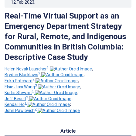
12.Feb.2023
.
Real-Time Virtual Support as an
Emergency Department Strategy
for Rural, Remote, and Indigenous
Communities in British Columbia:
Descriptive Case Study
1
Helen Novak Lauscher
;
2
Brydon Blacklaws
;
2
Erika Pritchard
;
3
Elsie Jiaxi Wang
;
1
Kurtis Stewart
;
2
Jeff Beselt
;
1
Kendall Ho
;
2
John Pawlovich
Article