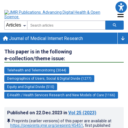
Journal of Medical Internet Research
This paper is in the following
e-collection/theme issue:
Telehealth and Telemonitoring (3044)
Demographics of Users, Social & Digital Divide (1277)
Equity and Digital Divide (510)
E-Health / Health Services Research and New Models of Care (1166)
Published on
22.Dec.2023
in
Vol 25
(2023)
Preprints (earlier versions) of this paper are available at
https://preprints.jmir.org/preprint/45451
, first published