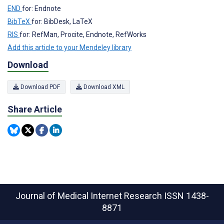
END
for: Endnote
BibTeX
for: BibDesk, LaTeX
RIS
for: RefMan, Procite, Endnote, RefWorks
Add this article to your Mendeley library
Download
Download PDF
Download XML
Share Article
Journal of Medical Internet Research
ISSN 1438-
8871