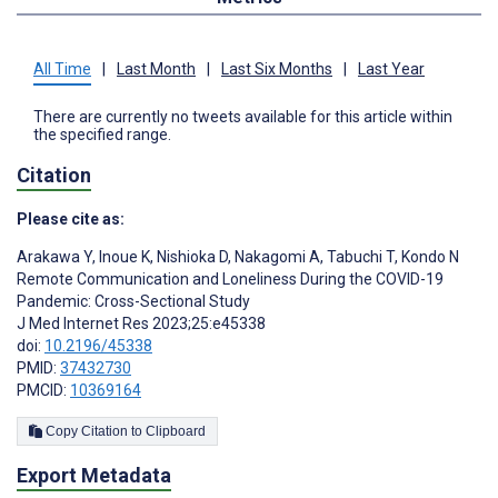
All Time
|
Last Month
|
Last Six Months
|
Last Year
There are currently no tweets available for this article within
the specified range.
Citation
Please cite as:
Arakawa Y
,
Inoue K
,
Nishioka D
,
Nakagomi A
,
Tabuchi T
,
Kondo N
Remote Communication and Loneliness During the COVID-19
Pandemic: Cross-Sectional Study
J Med Internet Res 2023;25:e45338
doi:
10.2196/45338
PMID:
37432730
PMCID:
10369164
Copy Citation to Clipboard
Export Metadata