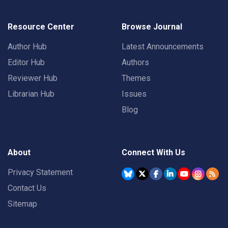
Resource Center
Browse Journal
Author Hub
Latest Announcements
Editor Hub
Authors
Reviewer Hub
Themes
Librarian Hub
Issues
Blog
About
Connect With Us
Privacy Statement
Contact Us
Sitemap