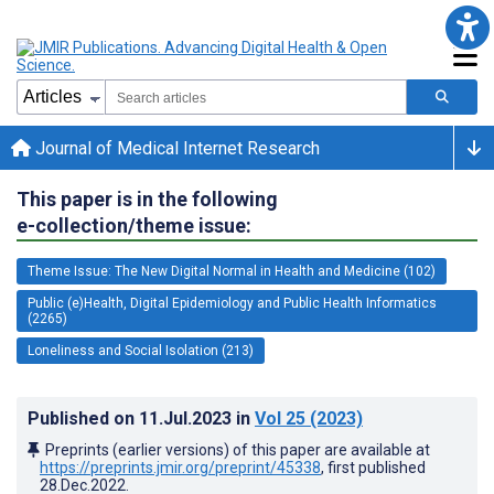
Journal of Medical Internet Research
This paper is in the following
e-collection/theme issue:
Theme Issue: The New Digital Normal in Health and Medicine (102)
Public (e)Health, Digital Epidemiology and Public Health Informatics
(2265)
Loneliness and Social Isolation (213)
Published on
11.Jul.2023
in
Vol 25
(2023)
Preprints (earlier versions) of this paper are available at
https://preprints.jmir.org/preprint/45338
, first published
28.Dec.2022
.