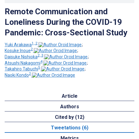
Remote Communication and
Loneliness During the COVID-19
Pandemic: Cross-Sectional Study
1, 2
Yuki Arakawa
;
2
Kosuke Inoue
;
2, 3
Daisuke Nishioka
;
4
Atsushi Nakagomi
;
5
Takahiro Tabuchi
;
2
Naoki Kondo
Article
Authors
Cited by (12)
Tweetations (6)
Metrics