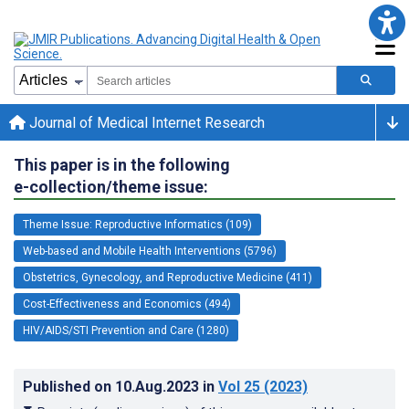
Journal of Medical Internet Research
This paper is in the following
e-collection/theme issue:
Theme Issue: Reproductive Informatics (109)
Web-based and Mobile Health Interventions (5796)
Obstetrics, Gynecology, and Reproductive Medicine (411)
Cost-Effectiveness and Economics (494)
HIV/AIDS/STI Prevention and Care (1280)
Published on
10.Aug.2023
in
Vol 25
(2023)