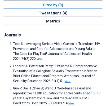
Cited by (3)
Tweetations (4)
Metrics
Journals
Tebb K. Leveraging Serious Video Games to Transform HIV
Prevention and Care for Adolescents and Young Adults:
The Case for PlayTest!. Journal of Adolescent Health
2024;74(2):220
View
Lederer A, Patterson Perry C, Williams K. Comprehensive
Evaluation of a Collegiate Sexually Transmitted Infection
Brief Online Educational Program. American Journal of
Sexuality Education 2026;21(1):51
View
Guo R, Xie H, Zhao W, Wang J. Web-based sexual and
reproductive health education for adolescents aged 10–17
years: a systematic review and meta-analysis. BMJ
Paediatrics Open 2025;9(1):e003714
View