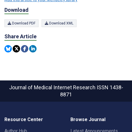
Download
Download PDF
Download XML
Share Article
Journal of Medical Internet Research
ISSN 1438-
8871
Resource Center
Browse Journal
Author Hub
Latest Announcements