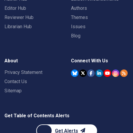
Editor Hub
Authors
Reviewer Hub
Themes
Librarian Hub
Issues
Blog
About
Connect With Us
Privacy Statement
Contact Us
Sitemap
Get Table of Contents Alerts
Get Alerts