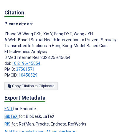
Citation
Please cite as:
Zhang W
,
Wong CKH
,
Xin Y
,
Fong DYT
,
Wong JYH
A Web-Based Sexual Health Intervention to Prevent Sexually
Transmitted Infections in Hong Kong: Model-Based Cost-
Effectiveness Analysis
J Med Internet Res 2023;25:e45054
doi:
10.2196/45054
PMID:
37561571
PMCID:
10450529
Copy Citation to Clipboard
Export Metadata
END
for: Endnote
BibTeX
for: BibDesk, LaTeX
RIS
for: RefMan, Procite, Endnote, RefWorks
Add this article to your Mendeley library