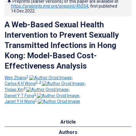
Preprints (earlier versions) of this paper are available at
https://preprints.jmir.org/preprint/45054
, first published
14.Dec.2022
.
A Web-Based Sexual Health
Intervention to Prevent Sexually
Transmitted Infections in Hong
Kong: Model-Based Cost-
Effectiveness Analysis
1
Wen Zhang
;
2, 3
Carlos K H Wong
;
4
Yiqiao Xin
;
5
Daniel Y T Fong
;
1
Janet Y H Wong
Article
Authors