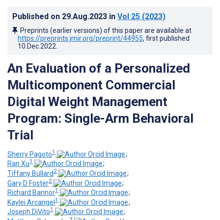
Published on
29.Aug.2023
in
Vol 25
(2023)
Preprints (earlier versions) of this paper are available at
https://preprints.jmir.org/preprint/44955
, first published
10.Dec.2022
.
An Evaluation of a Personalized
Multicomponent Commercial
Digital Weight Management
Program: Single-Arm Behavioral
Trial
1
Sherry Pagoto
;
1
Ran Xu
;
2
Tiffany Bullard
;
2
Gary D Foster
;
1
Richard Bannor
;
1
Kaylei Arcangel
;
1
Joseph DiVito
;
3