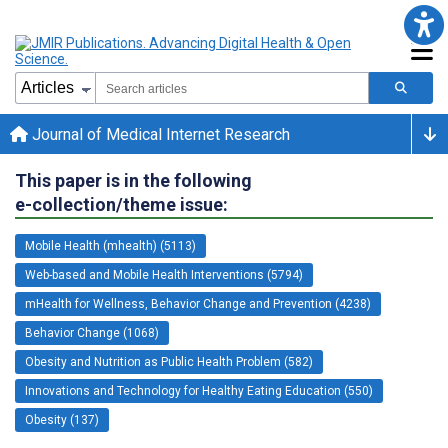
Journal of Medical Internet Research
This paper is in the following
e-collection/theme issue:
Mobile Health (mhealth) (5113)
Web-based and Mobile Health Interventions (5794)
mHealth for Wellness, Behavior Change and Prevention (4238)
Behavior Change (1068)
Obesity and Nutrition as Public Health Problem (582)
Innovations and Technology for Healthy Eating Education (550)
Obesity (137)