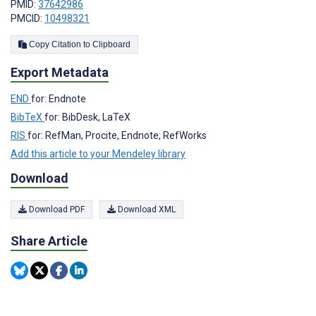
PMID:
37642986
PMCID:
10498321
Copy Citation to Clipboard
Export Metadata
END
for: Endnote
BibTeX
for: BibDesk, LaTeX
RIS
for: RefMan, Procite, Endnote, RefWorks
Add this article to your Mendeley library
Download
Download PDF
Download XML
Share Article