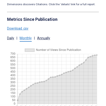
Dimensions discovers Citations. Click the ‘details’ link for a full report.
Metrics Since Publication
Download .csv
Daily
|
Monthly
|
Annually