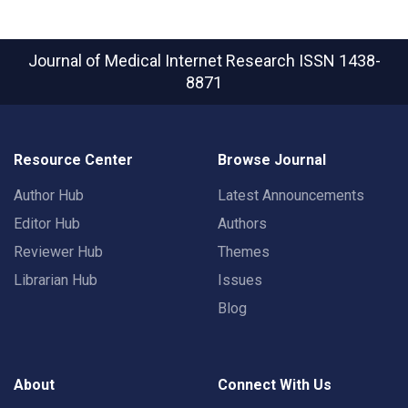
Journal of Medical Internet Research
ISSN 1438-
8871
Resource Center
Browse Journal
Author Hub
Latest Announcements
Editor Hub
Authors
Reviewer Hub
Themes
Librarian Hub
Issues
Blog
About
Connect With Us