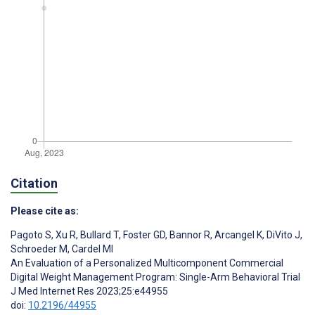
Citation
Please cite as:
Pagoto S
,
Xu R
,
Bullard T
,
Foster GD
,
Bannor R
,
Arcangel K
,
DiVito J
,
Schroeder M
,
Cardel MI
An Evaluation of a Personalized Multicomponent Commercial
Digital Weight Management Program: Single-Arm Behavioral Trial
J Med Internet Res 2023;25:e44955
doi:
10.2196/44955