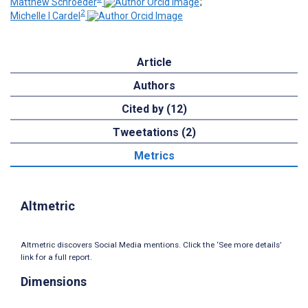
Matthew Schroeder
;
2
Michelle I Cardel
Article
Authors
Cited by (12)
Tweetations (2)
Metrics
Altmetric
Altmetric discovers Social Media mentions. Click the ‘See more details’
link for a full report.
Dimensions