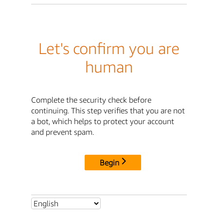
Let's confirm you are
human
Complete the security check before
continuing. This step verifies that you are not
a bot, which helps to protect your account
and prevent spam.
Begin