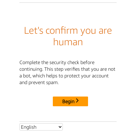
Let's confirm you are
human
Complete the security check before
continuing. This step verifies that you are not
a bot, which helps to protect your account
and prevent spam.
Begin