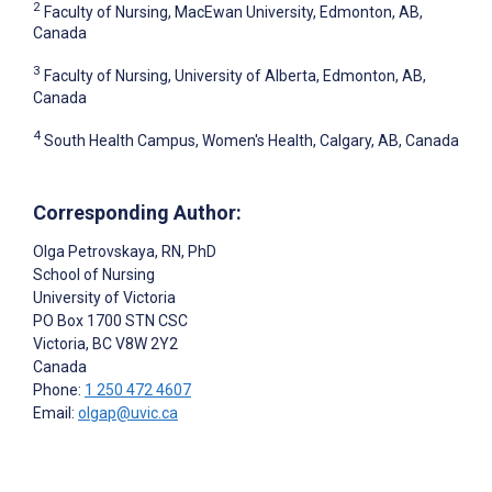
2
Faculty of Nursing, MacEwan University, Edmonton, AB,
Canada
3
Faculty of Nursing, University of Alberta, Edmonton, AB,
Canada
4
South Health Campus, Women's Health, Calgary, AB, Canada
Corresponding Author:
Olga Petrovskaya
, RN, PhD
School of Nursing
University of Victoria
PO Box 1700 STN CSC
Victoria
, BC
V8W 2Y2
Canada
Phone:
1 250 472 4607
Email:
olgap@uvic.ca