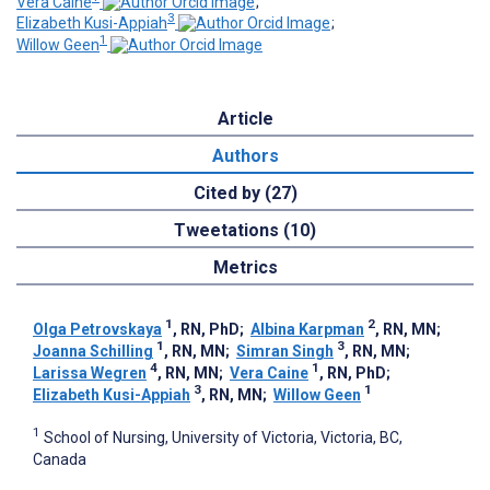
Vera Caine
;
3
Elizabeth Kusi-Appiah
;
1
Willow Geen
Article
Authors
Cited by (27)
Tweetations (10)
Metrics
1
2
Olga Petrovskaya
, RN, PhD
;
Albina Karpman
, RN, MN
;
1
3
Joanna Schilling
, RN, MN
;
Simran Singh
, RN, MN
;
4
1
Larissa Wegren
, RN, MN
;
Vera Caine
, RN, PhD
;
3
1
Elizabeth Kusi-Appiah
, RN, MN
;
Willow Geen
1
School of Nursing, University of Victoria, Victoria, BC,
Canada