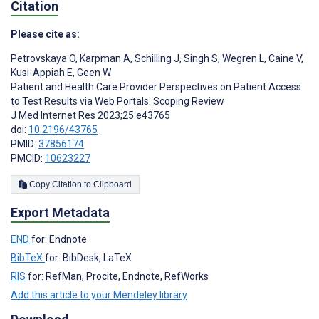
Citation
Please cite as:
Petrovskaya O
,
Karpman A
,
Schilling J
,
Singh S
,
Wegren L
,
Caine V
,
Kusi-Appiah E
,
Geen W
Patient and Health Care Provider Perspectives on Patient Access
to Test Results via Web Portals: Scoping Review
J Med Internet Res 2023;25:e43765
doi:
10.2196/43765
PMID:
37856174
PMCID:
10623227
Copy Citation to Clipboard
Export Metadata
END
for: Endnote
BibTeX
for: BibDesk, LaTeX
RIS
for: RefMan, Procite, Endnote, RefWorks
Add this article to your Mendeley library