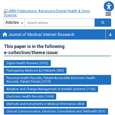
Journal of Medical Internet Research
This paper is in the following
e-collection/theme issue:
Digital Health Reviews (3592)
Participatory Medicine & E-Patients (983)
Personal Health Records, Patient-Accessible Electronic Health
Records, Patient Portals (1019)
Adoption and Change Management of eHealth Systems (1106)
Electronic Health Records (1694)
Methods and Instruments in Medical Informatics (404)
Clinical Communication, Electronic Consultation and Telehealth (921)