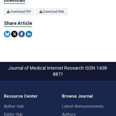
Download
Download PDF
Download XML
Share Article
Journal of Medical Internet Research
ISSN 1438-
8871
Resource Center
Browse Journal
Author Hub
Latest Announcements
Editor Hub
Authors