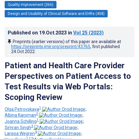
Quality Improvement (366)
Design and Usability of Clinical Software and EHRs (458)
Published on
19.Oct.2023
in
Vol 25
(2023)
Preprints (earlier versions) of this paper are available at
https://preprints.jmir.org/preprint/43765
, first published
24.Oct.2022
.
Patient and Health Care Provider
Perspectives on Patient Access to
Test Results via Web Portals:
Scoping Review
1
Olga Petrovskaya
;
2
Albina Karpman
;
1
Joanna Schilling
;
3
Simran Singh
;
4
Larissa Wegren
;
1