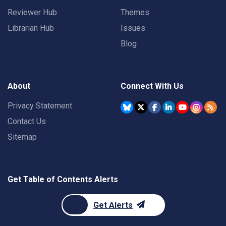
Reviewer Hub
Themes
Librarian Hub
Issues
Blog
About
Connect With Us
Privacy Statement
Contact Us
Sitemap
Get Table of Contents Alerts
Get Alerts