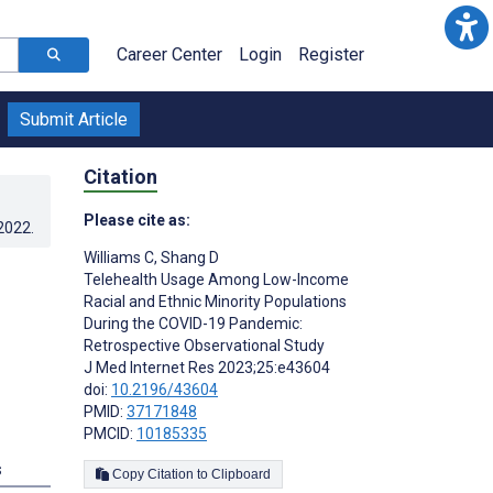
Career Center
Login
Register
Submit Article
Citation
Please cite as:
.2022
.
Williams C
,
Shang D
Telehealth Usage Among Low-Income
Racial and Ethnic Minority Populations
During the COVID-19 Pandemic:
Retrospective Observational Study
J Med Internet Res 2023;25:e43604
doi:
10.2196/43604
PMID:
37171848
PMCID:
10185335
s
Copy Citation to Clipboard