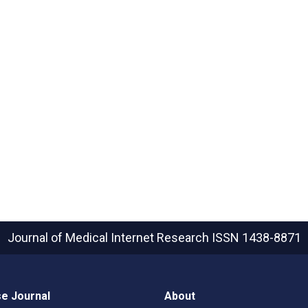
Journal of Medical Internet Research
ISSN 1438-8871
e Journal
About