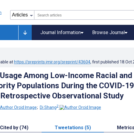
Journal Information
Browse Journal
lable at
https://preprints.jmir.org/preprint/43604
, first published
18.Oct
h Usage Among Low-Income Racial and
ority Populations During the COVID-19
Retrospective Observational Study
2
;
Di Shang
Cited by (74)
Tweetations (5)
Metric