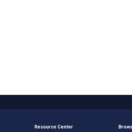
Resource Center
Brows