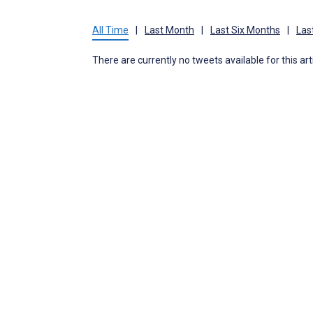
All Time
|
Last Month
|
Last Six Months
|
Las
There are currently no tweets available for this art