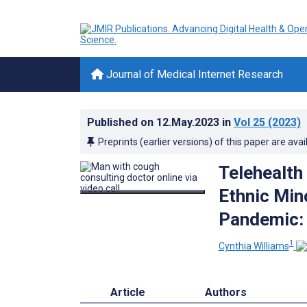
Journal of Medical Internet Research
Published on
12.May.2023
in
Vol 25
(2023)
Preprints (earlier versions) of this paper are avai
Telehealt
Ethnic Min
Pandemic: 
1
Cynthia Williams
Article
Authors