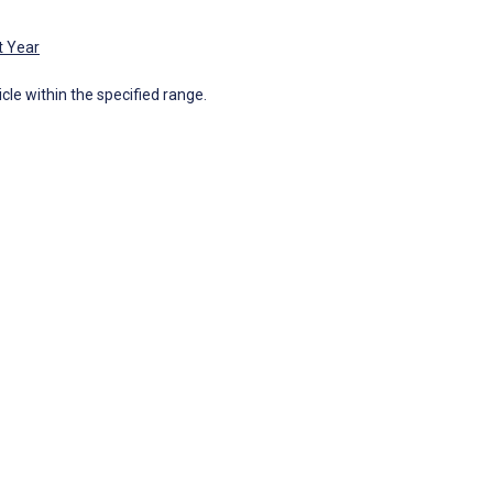
t Year
icle within the specified range.