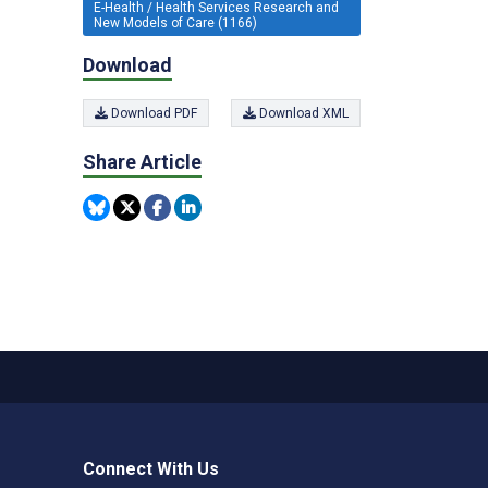
E-Health / Health Services Research and
New Models of Care (1166)
Download
Download PDF
Download XML
Share Article
Connect With Us