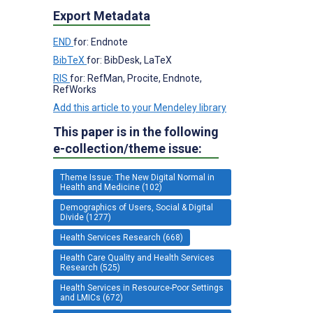
Export Metadata
END
for: Endnote
BibTeX
for: BibDesk, LaTeX
RIS
for: RefMan, Procite, Endnote,
RefWorks
Add this article to your Mendeley library
This paper is in the following
e-collection/theme issue:
Theme Issue: The New Digital Normal in
Health and Medicine (102)
Demographics of Users, Social & Digital
Divide (1277)
Health Services Research (668)
Health Care Quality and Health Services
Research (525)
Health Services in Resource-Poor Settings
and LMICs (672)