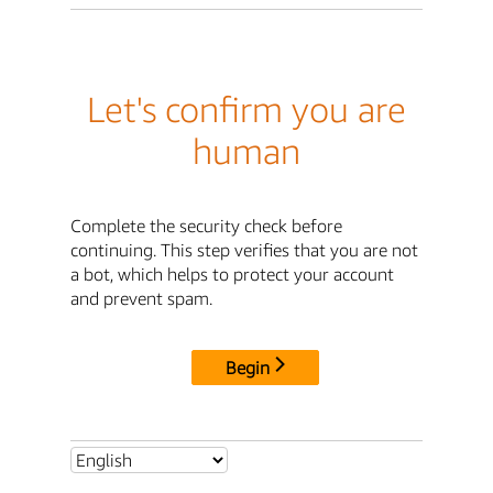
Let's confirm you are
human
Complete the security check before
continuing. This step verifies that you are not
a bot, which helps to protect your account
and prevent spam.
Begin